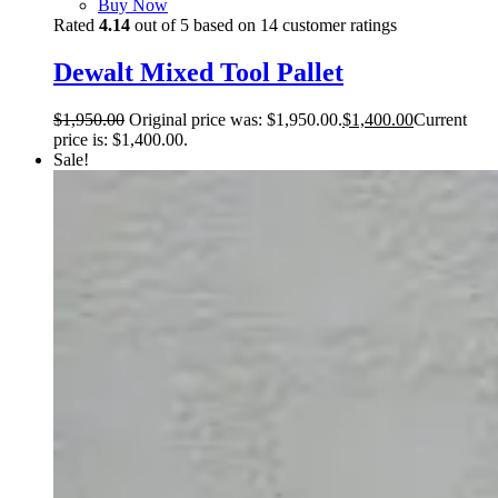
Buy Now
Rated
4.14
out of 5 based on
14
customer ratings
Dewalt Mixed Tool Pallet
$
1,950.00
Original price was: $1,950.00.
$
1,400.00
Current
price is: $1,400.00.
Sale!