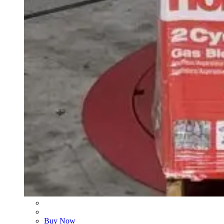
Buy Now