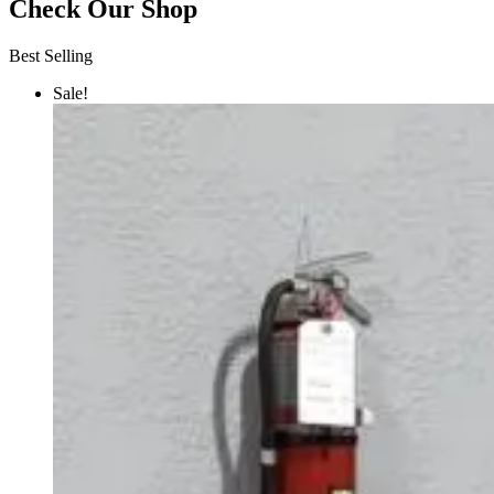
Check Our Shop
Best Selling
Sale!