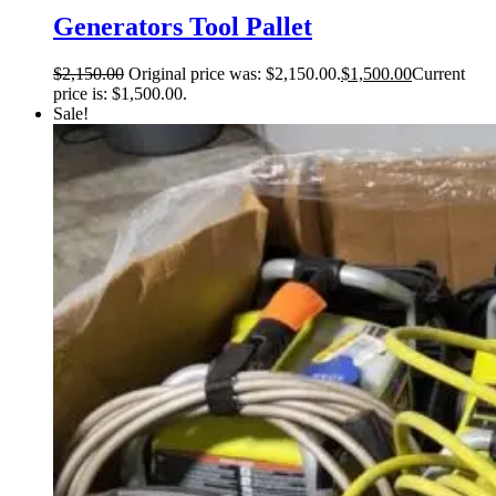
Generators Tool Pallet
$
2,150.00
Original price was: $2,150.00.
$
1,500.00
Current
price is: $1,500.00.
Sale!