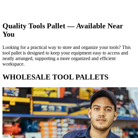
Choose the ideal tool pallet for your requirements by having a
glance on our web page.
Quality Tools Pallet — Available Near
You
Looking for a practical way to store and organize your tools? This
tool pallet is designed to keep your equipment easy to access and
neatly arranged, supporting a more organized and efficient
workspace.
WHOLESALE TOOL PALLETS