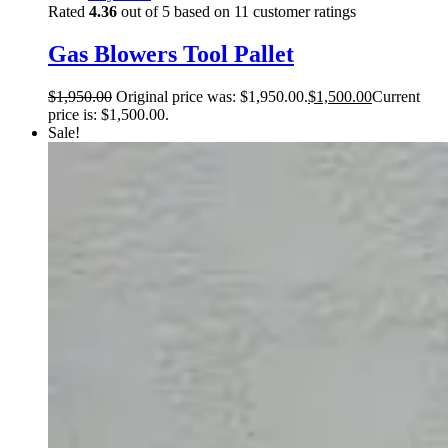
Rated
4.36
out of 5 based on
11
customer ratings
Gas Blowers Tool Pallet
$
1,950.00
Original price was: $1,950.00.
$
1,500.00
Current
price is: $1,500.00.
Sale!