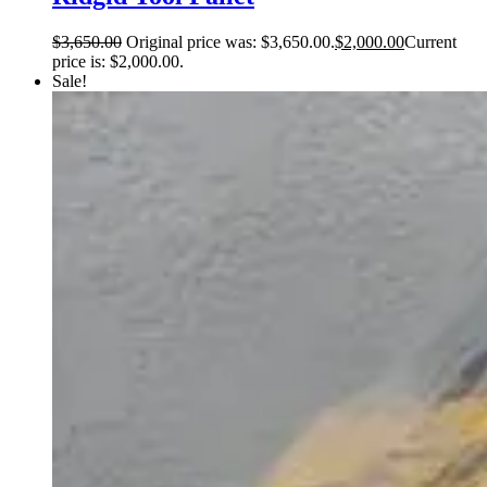
$
3,650.00
Original price was: $3,650.00.
$
2,000.00
Current
price is: $2,000.00.
Sale!