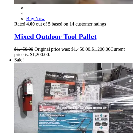
Buy Now
Rated
4.00
out of 5 based on
14
customer ratings
Mixed Outdoor Tool Pallet
$
1,450.00
Original price was: $1,450.00.
$
1,200.00
Current
price is: $1,200.00.
Sale!