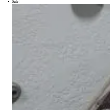
Sale!