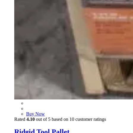
Buy Now
Rated
4.10
out of 5 based on
10
customer ratings
Ridgid Tool Pallet