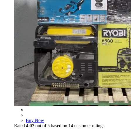
Buy Now
Rated
4.07
out of 5 based on
14
customer ratings