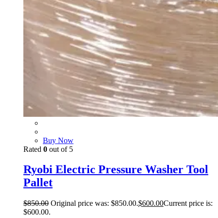
Buy Now
Rated
0
out of 5
Ryobi Electric Pressure Washer Tool
Pallet
$
850.00
Original price was: $850.00.
$
600.00
Current price is:
$600.00.