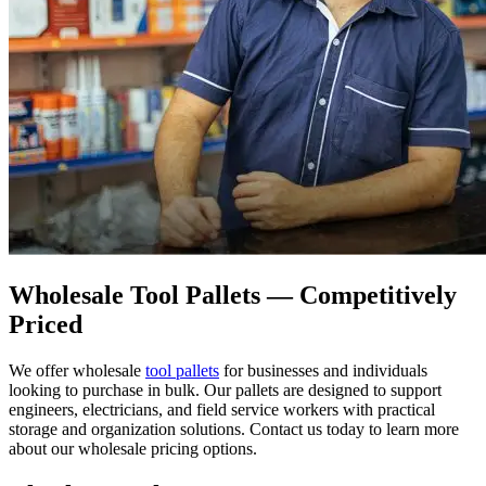
Wholesale Tool Pallets — Competitively
Priced
We offer wholesale
tool pallets
for businesses and individuals
looking to purchase in bulk. Our pallets are designed to support
engineers, electricians, and field service workers with practical
storage and organization solutions. Contact us today to learn more
about our wholesale pricing options.