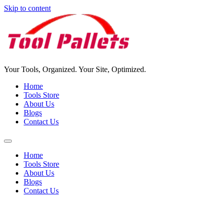
Skip to content
Your Tools, Organized. Your Site, Optimized.
Home
Tools Store
About Us
Blogs
Contact Us
Home
Tools Store
About Us
Blogs
Contact Us
Tools Pallet For Sale