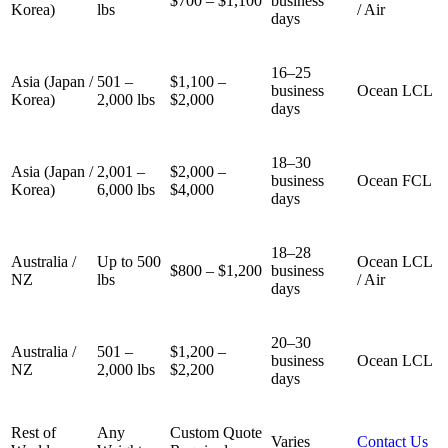
$700 – $1,100
business
Korea)
lbs
/ Air
days
16–25
Asia (Japan /
501 –
$1,100 –
business
Ocean LCL
Korea)
2,000 lbs
$2,000
days
18–30
Asia (Japan /
2,001 –
$2,000 –
business
Ocean FCL
Korea)
6,000 lbs
$4,000
days
18–28
Australia /
Up to 500
Ocean LCL
$800 – $1,200
business
NZ
lbs
/ Air
days
20–30
Australia /
501 –
$1,200 –
business
Ocean LCL
NZ
2,000 lbs
$2,200
days
Rest of
Any
Custom Quote
Varies
Contact Us