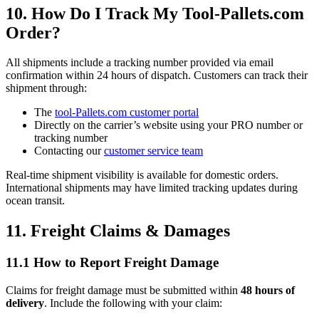
10. How Do I Track My Tool-Pallets.com
Order?
All shipments include a tracking number provided via email
confirmation within 24 hours of dispatch. Customers can track their
shipment through:
The
tool-Pallets.com customer portal
Directly on the carrier’s website using your PRO number or
tracking number
Contacting our
customer service team
Real-time shipment visibility is available for domestic orders.
International shipments may have limited tracking updates during
ocean transit.
11. Freight Claims & Damages
11.1 How to Report Freight Damage
Claims for freight damage must be submitted within
48 hours of
delivery
. Include the following with your claim: