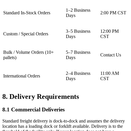
1–2 Business
Standard In-Stock Orders
2:00 PM CST
Days
3–5 Business
12:00 PM
Custom / Special Orders
Days
CST
Bulk / Volume Orders (10+
5–7 Business
Contact Us
pallets)
Days
2–4 Business
11:00 AM
International Orders
Days
CST
8. Delivery Requirements
8.1 Commercial Deliveries
Standard freight delivery is dock-to-dock and assumes the delivery
location has a loading dock or forklift available. Delivery is to the