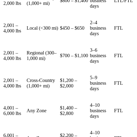
$800 – $1,400
business
LTL/FTL
2,000 lbs
(1,000+ mi)
days
2–4
2,001 –
Local (<300 mi)
$450 – $650
business
FTL
4,000 lbs
days
3–6
2,001 –
Regional (300–
$700 – $1,100
business
FTL
4,000 lbs
1,000 mi)
days
5–9
2,001 –
Cross-Country
$1,200 –
business
FTL
4,000 lbs
(1,000+ mi)
$2,000
days
4–10
4,001 –
$1,400 –
Any Zone
business
FTL
6,000 lbs
$2,800
days
4–10
6,001 –
$2,200 –