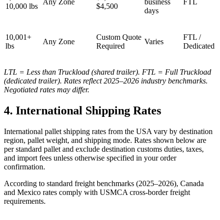
Any Zone
business
FTL
10,000 lbs
$4,500
days
10,001+
Custom Quote
FTL /
Any Zone
Varies
lbs
Required
Dedicated
LTL = Less than Truckload (shared trailer). FTL = Full Truckload
(dedicated trailer). Rates reflect 2025–2026 industry benchmarks.
Negotiated rates may differ.
4. International Shipping Rates
International pallet shipping rates from the USA vary by destination
region, pallet weight, and shipping mode. Rates shown below are
per standard pallet and exclude destination customs duties, taxes,
and import fees unless otherwise specified in your order
confirmation.
According to standard freight benchmarks (2025–2026), Canada
and Mexico rates comply with USMCA cross-border freight
requirements.