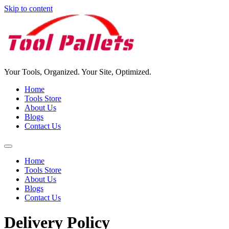
Skip to content
Your Tools, Organized. Your Site, Optimized.
Home
Tools Store
About Us
Blogs
Contact Us
Home
Tools Store
About Us
Blogs
Contact Us
Delivery Policy