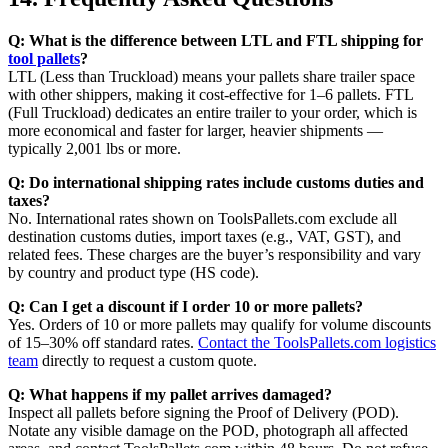
Q: What is the difference between LTL and FTL shipping for
tool pallets
?
LTL (Less than Truckload) means your pallets share trailer space
with other shippers, making it cost-effective for 1–6 pallets. FTL
(Full Truckload) dedicates an entire trailer to your order, which is
more economical and faster for larger, heavier shipments —
typically 2,001 lbs or more.
Q: Do international shipping rates include customs duties and
taxes?
No. International rates shown on ToolsPallets.com exclude all
destination customs duties, import taxes (e.g., VAT, GST), and
related fees. These charges are the buyer’s responsibility and vary
by country and product type (HS code).
Q: Can I get a discount if I order 10 or more pallets?
Yes. Orders of 10 or more pallets may qualify for volume discounts
of 15–30% off standard rates.
Contact the ToolsPallets.com logistics
team
directly to request a custom quote.
Q: What happens if my pallet arrives damaged?
Inspect all pallets before signing the Proof of Delivery (POD).
Notate any visible damage on the POD, photograph all affected