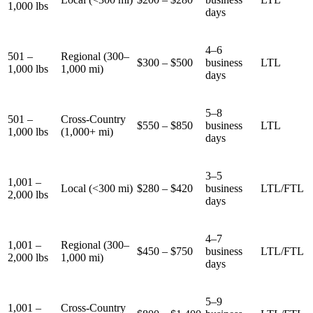
1,000 lbs
days
4–6
501 –
Regional (300–
$300 – $500
business
LTL
1,000 lbs
1,000 mi)
days
5–8
501 –
Cross-Country
$550 – $850
business
LTL
1,000 lbs
(1,000+ mi)
days
3–5
1,001 –
Local (<300 mi)
$280 – $420
business
LTL/FTL
2,000 lbs
days
4–7
1,001 –
Regional (300–
$450 – $750
business
LTL/FTL
2,000 lbs
1,000 mi)
days
5–9
1,001 –
Cross-Country