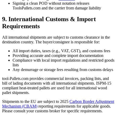
Signing a clean POD without notation releases
ToolsPallets.com and the carrier from damage liability
9. International Customs & Import
Requirements
All international shipments are subject to customs clearance in the
destination country. The buyer/consignee is responsible for:
All import duties, taxes (e.g., VAT, GST), and customs fees
Providing accurate and complete import documentation
Compliance with local import regulations and restricted goods
lists
Any demurrage or storage fees resulting from customs delays
tool-Pallets.com provides commercial invoices, packing lists, and
bill of lading documents with all international shipments. ISPM-15
compliant heat-treated pallets are used for all international wood
pallet shipments.
Shipments to the EU are subject to 2025
Carbon Border Adjustment
Mechanism (CBAM)
reporting requirements for applicable goods.
Please consult your customs broker for specific requirements.