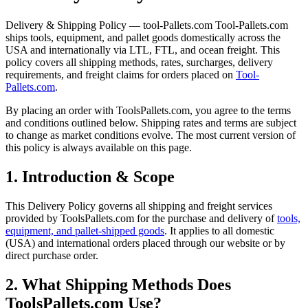
Delivery & Shipping Policy — tool-Pallets.com Tool-Pallets.com
ships tools, equipment, and pallet goods domestically across the
USA and internationally via LTL, FTL, and ocean freight. This
policy covers all shipping methods, rates, surcharges, delivery
requirements, and freight claims for orders placed on
Tool-
Pallets.com
.
By placing an order with ToolsPallets.com, you agree to the terms
and conditions outlined below. Shipping rates and terms are subject
to change as market conditions evolve. The most current version of
this policy is always available on this page.
1. Introduction & Scope
This Delivery Policy governs all shipping and freight services
provided by ToolsPallets.com for the purchase and delivery of
tools,
equipment, and pallet-shipped goods
. It applies to all domestic
(USA) and international orders placed through our website or by
direct purchase order.
2. What Shipping Methods Does
ToolsPallets.com Use?