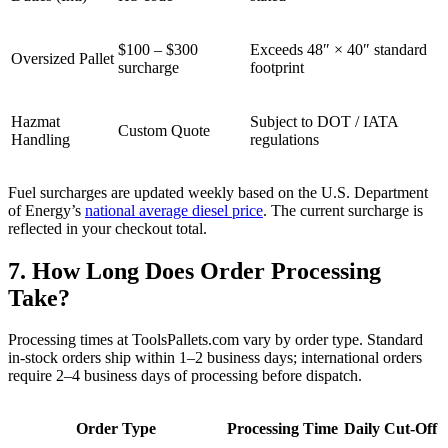
$100 – $300
Exceeds 48″ × 40″ standard
Oversized Pallet
surcharge
footprint
Hazmat
Subject to DOT / IATA
Custom Quote
Handling
regulations
Fuel surcharges are updated weekly based on the U.S. Department
of Energy’s
national average diesel price
. The current surcharge is
reflected in your checkout total.
7. How Long Does Order Processing
Take?
Processing times at ToolsPallets.com vary by order type. Standard
in-stock orders ship within 1–2 business days; international orders
require 2–4 business days of processing before dispatch.
Order Type
Processing Time
Daily Cut-Off