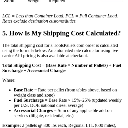
World
Weight
Required
LCL = Less than Container Load. FCL = Full Container Load.
Rates exclude destination customs/duties.
5. How Is My Shipping Cost Calculated?
The total shipping cost for a ToolsPallets.com order is calculated
using the formula below. An automated rate calculator using live
carrier API pricing is also available at checkout.
Total Shipping Cost = (Base Rate × Number of Pallets) + Fuel
Surcharge + Accessorial Charges
Where:
Base Rate
= Rate per pallet (from tables above, based on
weight class and zone)
Fuel Surcharge
= Base Rate × 15%–25% (updated weekly
per U.S. DOE national diesel average)
Accessorial Charges
= Sum of any applicable add-on
services (liftgate, residential, etc.)
Example:
2 pallets @ 800 lbs each, Regional LTL (600 miles),