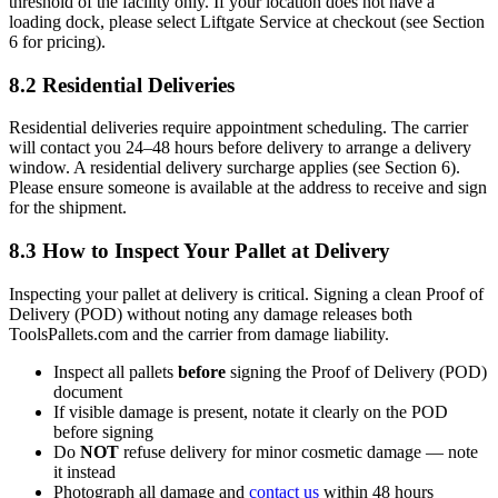
threshold of the facility only. If your location does not have a
loading dock, please select Liftgate Service at checkout (see Section
6 for pricing).
8.2 Residential Deliveries
Residential deliveries require appointment scheduling. The carrier
will contact you 24–48 hours before delivery to arrange a delivery
window. A residential delivery surcharge applies (see Section 6).
Please ensure someone is available at the address to receive and sign
for the shipment.
8.3 How to Inspect Your Pallet at Delivery
Inspecting your pallet at delivery is critical. Signing a clean Proof of
Delivery (POD) without noting any damage releases both
ToolsPallets.com and the carrier from damage liability.
Inspect all pallets
before
signing the Proof of Delivery (POD)
document
If visible damage is present, notate it clearly on the POD
before signing
Do
NOT
refuse delivery for minor cosmetic damage — note
it instead
Photograph all damage and
contact us
within 48 hours