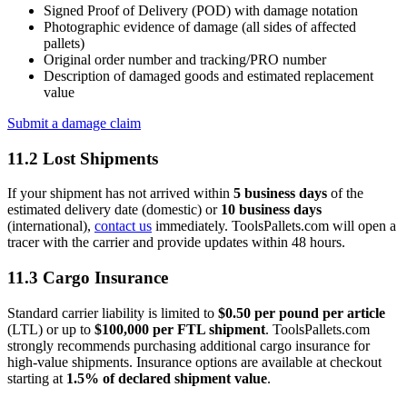
Signed Proof of Delivery (POD) with damage notation
Photographic evidence of damage (all sides of affected
pallets)
Original order number and tracking/PRO number
Description of damaged goods and estimated replacement
value
Submit a damage claim
11.2 Lost Shipments
If your shipment has not arrived within
5 business days
of the
estimated delivery date (domestic) or
10 business days
(international),
contact us
immediately. ToolsPallets.com will open a
tracer with the carrier and provide updates within 48 hours.
11.3 Cargo Insurance
Standard carrier liability is limited to
$0.50 per pound per article
(LTL) or up to
$100,000 per FTL shipment
. ToolsPallets.com
strongly recommends purchasing additional cargo insurance for
high-value shipments. Insurance options are available at checkout
starting at
1.5% of declared shipment value
.