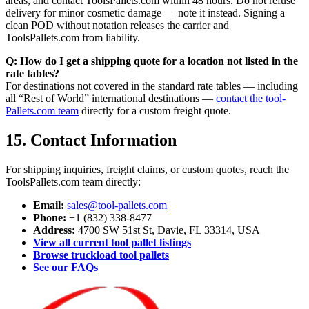
areas, and contact ToolsPallets.com within 48 hours. Do not refuse
delivery for minor cosmetic damage — note it instead. Signing a
clean POD without notation releases the carrier and
ToolsPallets.com from liability.
Q: How do I get a shipping quote for a location not listed in the
rate tables?
For destinations not covered in the standard rate tables — including
all “Rest of World” international destinations —
contact the tool-
Pallets.com team
directly for a custom freight quote.
15. Contact Information
For shipping inquiries, freight claims, or custom quotes, reach the
ToolsPallets.com team directly:
Email:
sales@tool-pallets.com
Phone:
+1 (832) 338-8477
Address:
4700 SW 51st St, Davie, FL 33314, USA
View all current tool pallet listings
Browse truckload tool pallets
See our FAQs