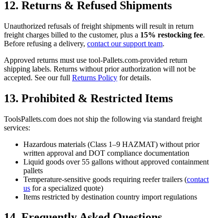
12. Returns & Refused Shipments
Unauthorized refusals of freight shipments will result in return
freight charges billed to the customer, plus a
15% restocking fee
.
Before refusing a delivery,
contact our support team
.
Approved returns must use tool-Pallets.com-provided return
shipping labels. Returns without prior authorization will not be
accepted. See our full
Returns Policy
for details.
13. Prohibited & Restricted Items
ToolsPallets.com does not ship the following via standard freight
services:
Hazardous materials (Class 1–9 HAZMAT) without prior
written approval and DOT compliance documentation
Liquid goods over 55 gallons without approved containment
pallets
Temperature-sensitive goods requiring reefer trailers (
contact
us
for a specialized quote)
Items restricted by destination country import regulations
14. Frequently Asked Questions