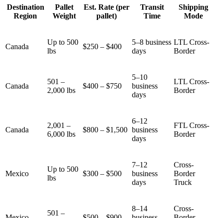
Destination
Pallet
Est. Rate (per
Transit
Shipping
Region
Weight
pallet)
Time
Mode
Up to 500
5–8 business
LTL Cross-
Canada
$250 – $400
lbs
days
Border
5–10
501 –
LTL Cross-
Canada
$400 – $750
business
2,000 lbs
Border
days
6–12
2,001 –
FTL Cross-
Canada
$800 – $1,500
business
6,000 lbs
Border
days
7–12
Cross-
Up to 500
Mexico
$300 – $500
business
Border
lbs
days
Truck
8–14
Cross-
501 –
Mexico
$500 – $900
business
Border