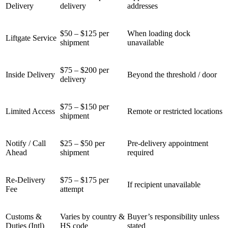
Delivery
delivery
addresses
$50 – $125 per
When loading dock
Liftgate Service
shipment
unavailable
$75 – $200 per
Inside Delivery
Beyond the threshold / door
delivery
$75 – $150 per
Limited Access
Remote or restricted locations
shipment
Notify / Call
$25 – $50 per
Pre-delivery appointment
Ahead
shipment
required
Re-Delivery
$75 – $175 per
If recipient unavailable
Fee
attempt
Customs &
Varies by country &
Buyer’s responsibility unless
Duties (Intl)
HS code
stated