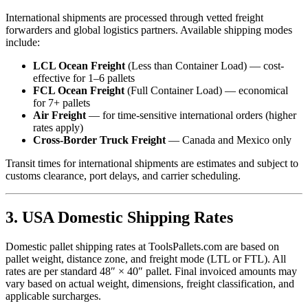
International shipments are processed through vetted freight
forwarders and global logistics partners. Available shipping modes
include:
LCL Ocean Freight
(Less than Container Load) — cost-
effective for 1–6 pallets
FCL Ocean Freight
(Full Container Load) — economical
for 7+ pallets
Air Freight
— for time-sensitive international orders (higher
rates apply)
Cross-Border Truck Freight
— Canada and Mexico only
Transit times for international shipments are estimates and subject to
customs clearance, port delays, and carrier scheduling.
3. USA Domestic Shipping Rates
Domestic pallet shipping rates at ToolsPallets.com are based on
pallet weight, distance zone, and freight mode (LTL or FTL). All
rates are per standard 48″ × 40″ pallet. Final invoiced amounts may
vary based on actual weight, dimensions, freight classification, and
applicable surcharges.