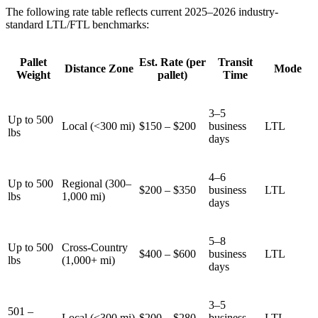
The following rate table reflects current 2025–2026 industry-
standard LTL/FTL benchmarks:
Pallet
Est. Rate (per
Transit
Distance Zone
Mode
Weight
pallet)
Time
3–5
Up to 500
Local (<300 mi)
$150 – $200
business
LTL
lbs
days
4–6
Up to 500
Regional (300–
$200 – $350
business
LTL
lbs
1,000 mi)
days
5–8
Up to 500
Cross-Country
$400 – $600
business
LTL
lbs
(1,000+ mi)
days
3–5
501 –
Local (<300 mi)
$200 – $280
business
LTL