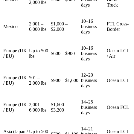
2,000 lbs
days
Truck
10–16
2,001 –
$1,000 –
FTL Cross-
Mexico
business
6,000 lbs
$2,000
Border
days
10–16
Europe (UK
Up to 500
Ocean LCL
$600 – $900
business
/ EU)
lbs
/ Air
days
12–20
Europe (UK
501 –
$900 – $1,600
business
Ocean LCL
/ EU)
2,000 lbs
days
14–25
Europe (UK
2,001 –
$1,600 –
business
Ocean FCL
/ EU)
6,000 lbs
$3,200
days
14–21
Asia (Japan /
Up to 500
Ocean LCL