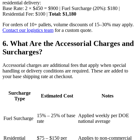
residential delivery:
Base Rate: 2 × $450 = $900 | Fuel Surcharge (20%): $180 |
Residential Fee: $100 |
Total: $1,180
For orders of 10+ pallets, volume discounts of 15–30% may apply.
Contact our logistics team
for a custom quote.
6. What Are the Accessorial Charges and
Surcharges?
Accessorial charges are additional fees that apply when special
handling or delivery conditions are required. These are added to
your base shipping rate at checkout.
Surcharge
Estimated Cost
Notes
Type
15% – 25% of base
Applied weekly per DOE
Fuel Surcharge
rate
national average
Residential
$75 – $150 per
Applies to non-commercial