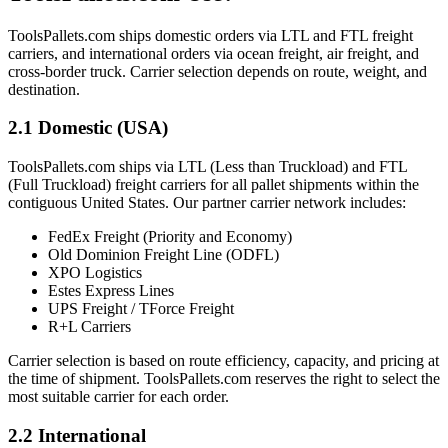
ToolsPallets.com ships domestic orders via LTL and FTL freight
carriers, and international orders via ocean freight, air freight, and
cross-border truck. Carrier selection depends on route, weight, and
destination.
2.1 Domestic (USA)
ToolsPallets.com ships via LTL (Less than Truckload) and FTL
(Full Truckload) freight carriers for all pallet shipments within the
contiguous United States. Our partner carrier network includes:
FedEx Freight (Priority and Economy)
Old Dominion Freight Line (ODFL)
XPO Logistics
Estes Express Lines
UPS Freight / TForce Freight
R+L Carriers
Carrier selection is based on route efficiency, capacity, and pricing at
the time of shipment. ToolsPallets.com reserves the right to select the
most suitable carrier for each order.
2.2 International