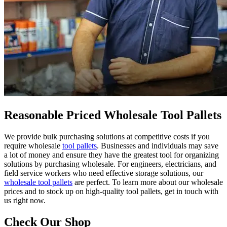
Reasonable Priced Wholesale Tool Pallets
We provide bulk purchasing solutions at competitive costs if you
require wholesale
tool pallets
. Businesses and individuals may save
a lot of money and ensure they have the greatest tool for organizing
solutions by purchasing wholesale. For engineers, electricians, and
field service workers who need effective storage solutions, our
wholesale tool pallets
are perfect. To learn more about our wholesale
prices and to stock up on high-quality tool pallets, get in touch with
us right now.
Check Our Shop