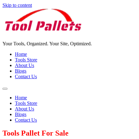
Skip to content
Your Tools, Organized. Your Site, Optimized.
Home
Tools Store
About Us
Blogs
Contact Us
Home
Tools Store
About Us
Blogs
Contact Us
Tools Pallet For Sale