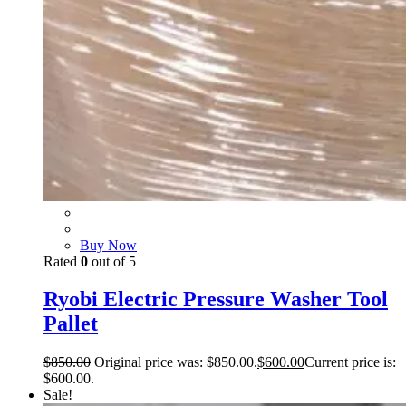
Buy Now
Rated
0
out of 5
Ryobi Electric Pressure Washer Tool
Pallet
$
850.00
Original price was: $850.00.
$
600.00
Current price is:
$600.00.
Sale!