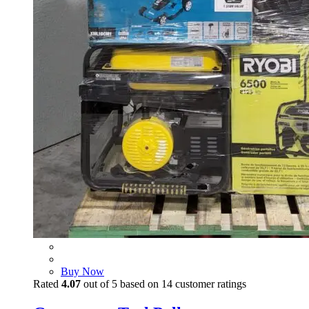
Buy Now
Rated
4.07
out of 5 based on
14
customer ratings