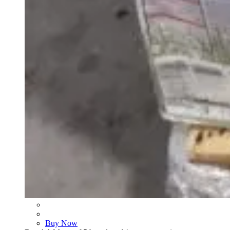
Buy Now