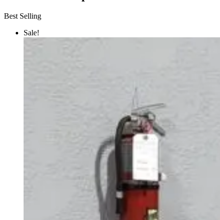
Best Selling
Sale!