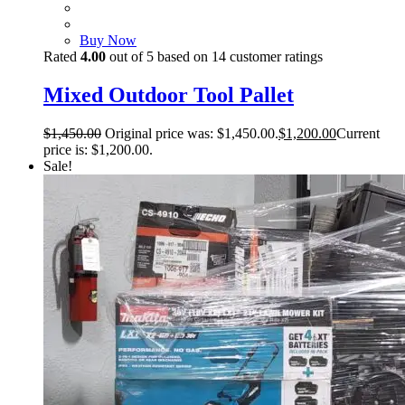
Buy Now
Rated
4.00
out of 5 based on
14
customer ratings
Mixed Outdoor Tool Pallet
$
1,450.00
Original price was: $1,450.00.
$
1,200.00
Current
price is: $1,200.00.
Sale!