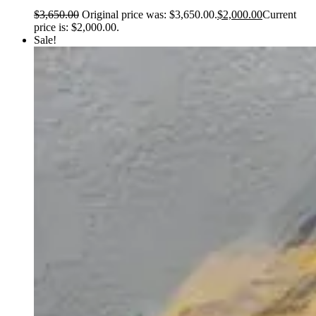
$
3,650.00
Original price was: $3,650.00.
$
2,000.00
Current
price is: $2,000.00.
Sale!