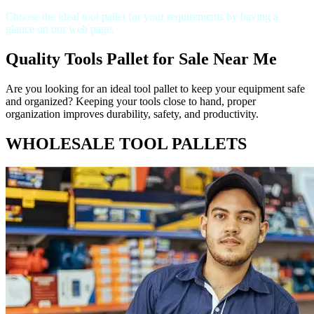
Choose the ideal tool pallet for your requirements by having a
glance on our web page.
Quality Tools Pallet for Sale Near Me
Are you looking for an ideal tool pallet to keep your equipment safe
and organized? Keeping your tools close to hand, proper
organization improves durability, safety, and productivity.
WHOLESALE TOOL PALLETS