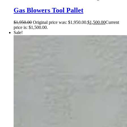
Gas Blowers Tool Pallet
$
1,950.00
Original price was: $1,950.00.
$
1,500.00
Current
price is: $1,500.00.
Sale!