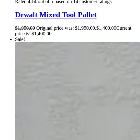
Rated
4.14
out of 5 based on
14
customer ratings
Dewalt Mixed Tool Pallet
$
1,950.00
Original price was: $1,950.00.
$
1,400.00
Current
price is: $1,400.00.
Sale!