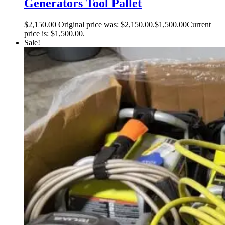
Generators Tool Pallet
$
2,150.00
Original price was: $2,150.00.
$
1,500.00
Current
price is: $1,500.00.
Sale!