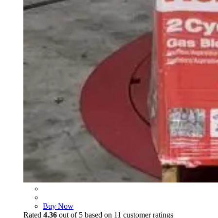
Buy Now
Rated
4.36
out of 5 based on
11
customer ratings