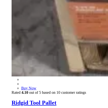
Buy Now
Rated
4.10
out of 5 based on
10
customer ratings
Ridgid Tool Pallet