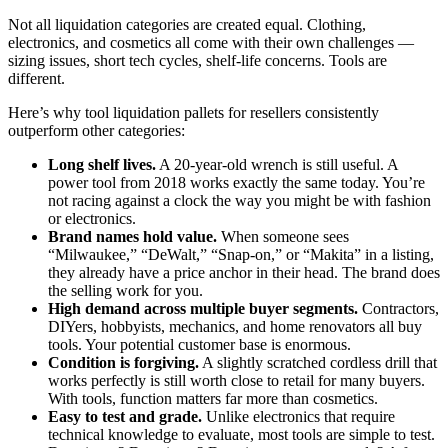
Not all liquidation categories are created equal. Clothing,
electronics, and cosmetics all come with their own challenges —
sizing issues, short tech cycles, shelf-life concerns. Tools are
different.
Here’s why tool liquidation pallets for resellers consistently
outperform other categories:
Long shelf lives.
A 20-year-old wrench is still useful. A
power tool from 2018 works exactly the same today. You’re
not racing against a clock the way you might be with fashion
or electronics.
Brand names hold value.
When someone sees
“Milwaukee,” “DeWalt,” “Snap-on,” or “Makita” in a listing,
they already have a price anchor in their head. The brand does
the selling work for you.
High demand across multiple buyer segments.
Contractors,
DIYers, hobbyists, mechanics, and home renovators all buy
tools. Your potential customer base is enormous.
Condition is forgiving.
A slightly scratched cordless drill that
works perfectly is still worth close to retail for many buyers.
With tools, function matters far more than cosmetics.
Easy to test and grade.
Unlike electronics that require
technical knowledge to evaluate, most tools are simple to test.