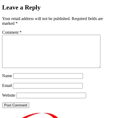
Leave a Reply
Your email address will not be published.
Required fields are
marked
*
Comment
*
Name
Email
Website