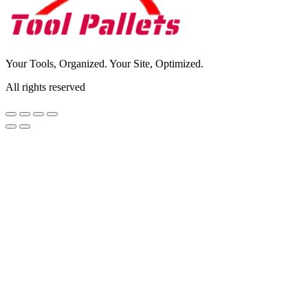
Your Tools, Organized. Your Site, Optimized.
All rights reserved