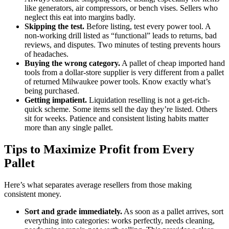
like generators, air compressors, or bench vises. Sellers who
neglect this eat into margins badly.
Skipping the test.
Before listing, test every power tool. A
non-working drill listed as “functional” leads to returns, bad
reviews, and disputes. Two minutes of testing prevents hours
of headaches.
Buying the wrong category.
A pallet of cheap imported hand
tools from a dollar-store supplier is very different from a pallet
of returned Milwaukee power tools. Know exactly what’s
being purchased.
Getting impatient.
Liquidation reselling is not a get-rich-
quick scheme. Some items sell the day they’re listed. Others
sit for weeks. Patience and consistent listing habits matter
more than any single pallet.
Tips to Maximize Profit from Every
Pallet
Here’s what separates average resellers from those making
consistent money.
Sort and grade immediately.
As soon as a pallet arrives, sort
everything into categories: works perfectly, needs cleaning,