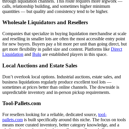
through liquidation channels. This route requires more legwork —
calls, relationship building, and sometimes higher minimum
quantities — but quality and consistency tend to be higher.
Wholesale Liquidators and Resellers
Companies that specialize in buying liquidation merchandise at scale
and reselling in smaller lots are often the most accessible entry point
for new buyers. Buyers pay a bit more per unit than going direct, but
get more flexibility in pallet size and content. Platforms like
Direct
Liquidation
and
Bulq
are established players in this space.
Local Auctions and Estate Sales
Don’t overlook local options. Industrial auctions, estate sales, and
business liquidations regularly produce excellent tool lots —
sometimes at prices better than online channels. The downside is
unpredictable inventory and in-person pickup requirements.
Tool-Pallets.com
For resellers looking for a reliable, dedicated source,
tool-
pallets.com
is built specifically around this niche. The focus on tools
means more curated inventory, better category knowledge, and a