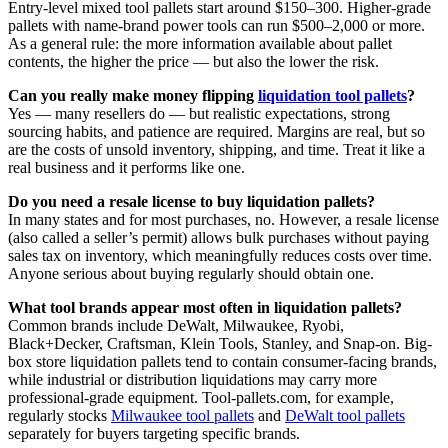
Entry-level mixed tool pallets start around $150–300. Higher-grade
pallets with name-brand power tools can run $500–2,000 or more.
As a general rule: the more information available about pallet
contents, the higher the price — but also the lower the risk.
Can you really make money flipping
liquidation tool pallets
?
Yes — many resellers do — but realistic expectations, strong
sourcing habits, and patience are required. Margins are real, but so
are the costs of unsold inventory, shipping, and time. Treat it like a
real business and it performs like one.
Do you need a resale license to buy liquidation pallets?
In many states and for most purchases, no. However, a resale license
(also called a seller’s permit) allows bulk purchases without paying
sales tax on inventory, which meaningfully reduces costs over time.
Anyone serious about buying regularly should obtain one.
What tool brands appear most often in liquidation pallets?
Common brands include DeWalt, Milwaukee, Ryobi,
Black+Decker, Craftsman, Klein Tools, Stanley, and Snap-on. Big-
box store liquidation pallets tend to contain consumer-facing brands,
while industrial or distribution liquidations may carry more
professional-grade equipment. Tool-pallets.com, for example,
regularly stocks
Milwaukee tool pallets
and
DeWalt tool pallets
separately for buyers targeting specific brands.