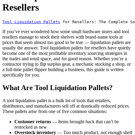
Resellers
Tool Liquidation Pallets
 for Resellers: The Complete So
If you’ve ever wondered how some small hardware stores and tool
resellers manage to stock their shelves with brand-name tools at
prices that seem almost too good to be true — liquidation pallets are
usually the answer. Tool liquidation pallets for resellers have quietly
become one of the most profitable inventory sourcing strategies in
the trades and retail space, and for good reason. Whether you’re a
contractor trying to flip surplus gear, a mechanic stocking a shop, or
a full-time pallet flipper building a business, this guide is written
specifically for you.
What Are Tool Liquidation Pallets?
A tool liquidation pallet is a bulk lot of tools that retailers,
distributors, and manufacturers sell off at drastically reduced prices.
These pallets arise from one of five common situations:
Customer returns
— Items brought back that can’t be
restocked as new
Overstock inventory
— Too much product, not enough shelf