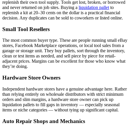
replenish their own tool supply. Tools get lost, broken, or borrowed
and never returned on job sites. Buying a
liquidation pallet
to
replenish a kit at 20–30 cents on the dollar is a practical financial
decision. Any duplicates can be sold to coworkers or listed online.
Small Tool Resellers
The most common buyer type. These are people running small eBay
stores, Facebook Marketplace operations, or local tool sales from a
garage or storage unit. They buy pallets, sort through the inventory,
clean or test items as needed, and sell piece by piece for retail-
adjacent prices. Margins can be excellent for those who know what
they’re doing.
Hardware Store Owners
Independent hardware stores have a genuine advantage here. Rather
than relying entirely on wholesale distributors with strict minimum
orders and slim margins, a hardware store owner can pick up
liquidation pallets to fill gaps in inventory — especially seasonal
items or niche categories — without tying up significant capital.
Auto Repair Shops and Mechanics