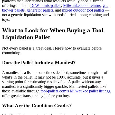
platform that understands what resellers actually need. Current
offerings include
DeWalt mix pallets
,
Milwaukee tool returns
,
gas
blower pallets
,
generator pallets
, and
mixed outdoor tool pallets
—
not a generic liquidation site with tools buried among clothing and
toys.
What to Look for When Buying a Tool
Liquidation Pallet
Not every pallet is a great deal. Here’s how to evaluate before
committing.
Does the Pallet Include a Manifest?
A manifest is a list — sometimes detailed, sometimes rough — of
what’s in the pallet. It may not be 100% accurate, but it gives a
starting point for estimating resale value. A pallet without any
manifest is a significantly bigger gamble. Manifested pallets, like
those available through
tool-pallets.com’s Milwaukee pallet listings
,
offer greater transparency before you buy.
What Are the Condition Grades?