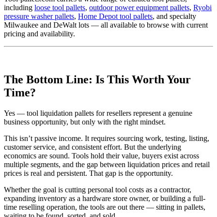
including
loose tool pallets
,
outdoor power equipment pallets
,
Ryobi
pressure washer pallets
,
Home Depot tool pallets
, and specialty
Milwaukee and DeWalt lots — all available to browse with current
pricing and availability.
The Bottom Line: Is This Worth Your
Time?
Yes — tool liquidation pallets for resellers represent a genuine
business opportunity, but only with the right mindset.
This isn’t passive income. It requires sourcing work, testing, listing,
customer service, and consistent effort. But the underlying
economics are sound. Tools hold their value, buyers exist across
multiple segments, and the gap between liquidation prices and retail
prices is real and persistent. That gap is the opportunity.
Whether the goal is cutting personal tool costs as a contractor,
expanding inventory as a hardware store owner, or building a full-
time reselling operation, the tools are out there — sitting in pallets,
waiting to be found, sorted, and sold.