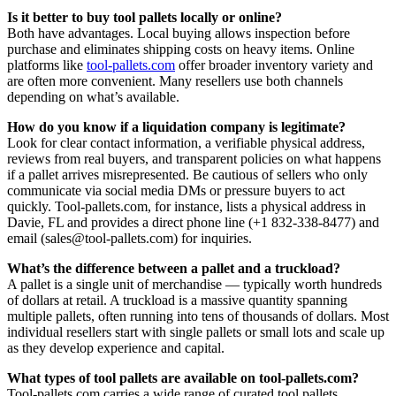
Is it better to buy tool pallets locally or online?
Both have advantages. Local buying allows inspection before
purchase and eliminates shipping costs on heavy items. Online
platforms like
tool-pallets.com
offer broader inventory variety and
are often more convenient. Many resellers use both channels
depending on what’s available.
How do you know if a liquidation company is legitimate?
Look for clear contact information, a verifiable physical address,
reviews from real buyers, and transparent policies on what happens
if a pallet arrives misrepresented. Be cautious of sellers who only
communicate via social media DMs or pressure buyers to act
quickly. Tool-pallets.com, for instance, lists a physical address in
Davie, FL and provides a direct phone line (+1 832-338-8477) and
email (sales@tool-pallets.com) for inquiries.
What’s the difference between a pallet and a truckload?
A pallet is a single unit of merchandise — typically worth hundreds
of dollars at retail. A truckload is a massive quantity spanning
multiple pallets, often running into tens of thousands of dollars. Most
individual resellers start with single pallets or small lots and scale up
as they develop experience and capital.
What types of tool pallets are available on tool-pallets.com?
Tool-pallets.com carries a wide range of curated tool pallets,