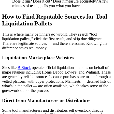
Does it run? Does it cut? Does it measure accurately? A few
minutes of testing tells you what you have.
How to Find Reputable Sources for Tool
Liquidation Pallets
This is where many beginners go wrong. They search “tool
liquidation pallets,” click the first result, and skip due diligence.
There are legitimate sources — and there are scams. Knowing the
difference saves real money.
Liquidation Marketplace Websites
Sites like
B-Stock
operate official liquidation auctions on behalf of
major retailers including Home Depot, Lowe’s, and Walmart. These
are generally reliable sources because purchases are made through a
vetted platform with buyer protections. Manifests — detailed lists of
what’s in the pallet — are often available, which takes some of the
guesswork out of the process.
Direct from Manufacturers or Distributors
Some tool manufacturers and distributors sell overstock directly