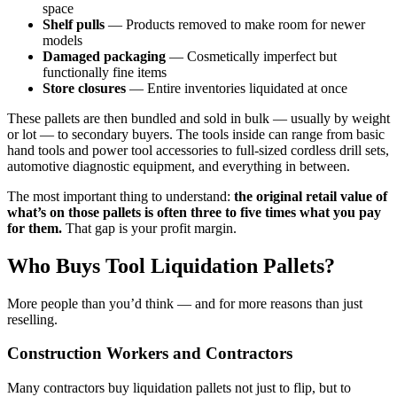
space
Shelf pulls
— Products removed to make room for newer
models
Damaged packaging
— Cosmetically imperfect but
functionally fine items
Store closures
— Entire inventories liquidated at once
These pallets are then bundled and sold in bulk — usually by weight
or lot — to secondary buyers. The tools inside can range from basic
hand tools and power tool accessories to full-sized cordless drill sets,
automotive diagnostic equipment, and everything in between.
The most important thing to understand:
the original retail value of
what’s on those pallets is often three to five times what you pay
for them.
That gap is your profit margin.
Who Buys Tool Liquidation Pallets?
More people than you’d think — and for more reasons than just
reselling.
Construction Workers and Contractors
Many contractors buy liquidation pallets not just to flip, but to