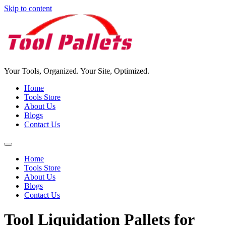
Skip to content
Your Tools, Organized. Your Site, Optimized.
Home
Tools Store
About Us
Blogs
Contact Us
Home
Tools Store
About Us
Blogs
Contact Us
Tool Liquidation Pallets for