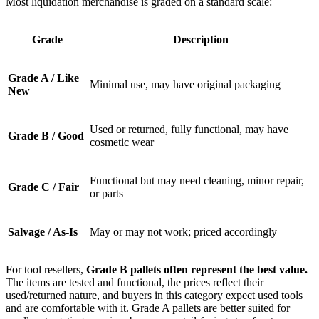
Most liquidation merchandise is graded on a standard scale:
Grade
Description
Grade A / Like
Minimal use, may have original packaging
New
Used or returned, fully functional, may have
Grade B / Good
cosmetic wear
Functional but may need cleaning, minor repair,
Grade C / Fair
or parts
Salvage / As-Is
May or may not work; priced accordingly
For tool resellers,
Grade B pallets often represent the best value.
The items are tested and functional, the prices reflect their
used/returned nature, and buyers in this category expect used tools
and are comfortable with it. Grade A pallets are better suited for