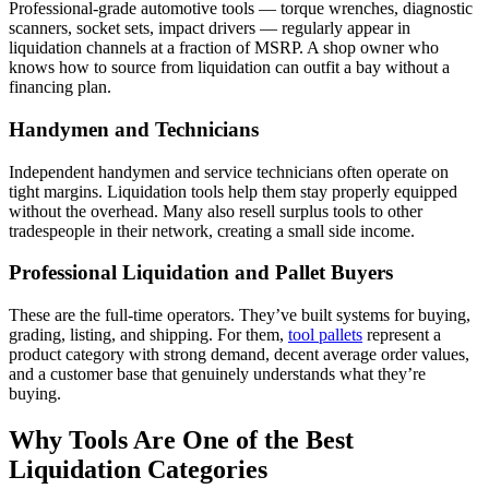
Professional-grade automotive tools — torque wrenches, diagnostic
scanners, socket sets, impact drivers — regularly appear in
liquidation channels at a fraction of MSRP. A shop owner who
knows how to source from liquidation can outfit a bay without a
financing plan.
Handymen and Technicians
Independent handymen and service technicians often operate on
tight margins. Liquidation tools help them stay properly equipped
without the overhead. Many also resell surplus tools to other
tradespeople in their network, creating a small side income.
Professional Liquidation and Pallet Buyers
These are the full-time operators. They’ve built systems for buying,
grading, listing, and shipping. For them,
tool pallets
represent a
product category with strong demand, decent average order values,
and a customer base that genuinely understands what they’re
buying.
Why Tools Are One of the Best
Liquidation Categories