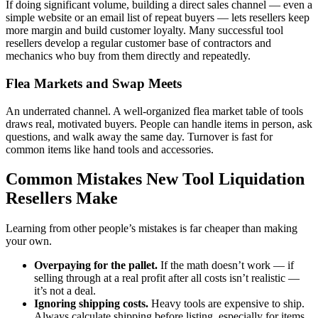
If doing significant volume, building a direct sales channel — even a
simple website or an email list of repeat buyers — lets resellers keep
more margin and build customer loyalty. Many successful tool
resellers develop a regular customer base of contractors and
mechanics who buy from them directly and repeatedly.
Flea Markets and Swap Meets
An underrated channel. A well-organized flea market table of tools
draws real, motivated buyers. People can handle items in person, ask
questions, and walk away the same day. Turnover is fast for
common items like hand tools and accessories.
Common Mistakes New Tool Liquidation
Resellers Make
Learning from other people’s mistakes is far cheaper than making
your own.
Overpaying for the pallet.
If the math doesn’t work — if
selling through at a real profit after all costs isn’t realistic —
it’s not a deal.
Ignoring shipping costs.
Heavy tools are expensive to ship.
Always calculate shipping before listing, especially for items