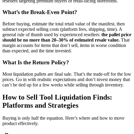
resellers targeting premium buyers or retail-facing storefronts.
What’s the Break-Even Point?
Before buying, estimate the total retail value of the manifest, then
subtract expected selling costs (platform fees, shipping, time). A
general rule of thumb used by experienced resellers:
the pallet price
should be no more than 20–30% of estimated resale value.
That
margin accounts for items that don’t sell, items in worse condition
than expected, and the time invested.
What Is the Return Policy?
Most liquidation pallets are final sale. That’s the trade-off for the low
prices. Go in with realistic expectations and don’t invest money that
can’t be tied up for a few weeks while selling through inventory.
How to Sell Tool Liquidation Finds:
Platforms and Strategies
Buying is only half the equation. Here’s where and how to move
product effectively.