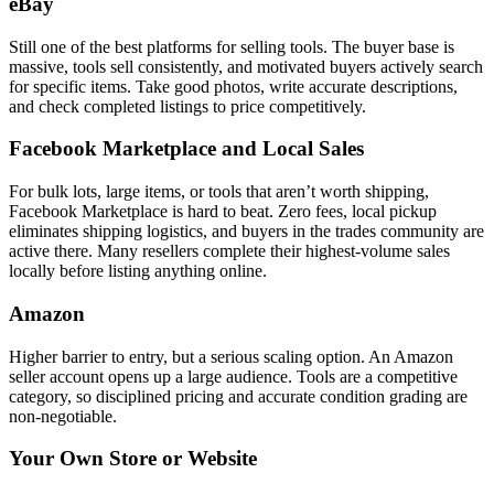
eBay
Still one of the best platforms for selling tools. The buyer base is
massive, tools sell consistently, and motivated buyers actively search
for specific items. Take good photos, write accurate descriptions,
and check completed listings to price competitively.
Facebook Marketplace and Local Sales
For bulk lots, large items, or tools that aren’t worth shipping,
Facebook Marketplace is hard to beat. Zero fees, local pickup
eliminates shipping logistics, and buyers in the trades community are
active there. Many resellers complete their highest-volume sales
locally before listing anything online.
Amazon
Higher barrier to entry, but a serious scaling option. An Amazon
seller account opens up a large audience. Tools are a competitive
category, so disciplined pricing and accurate condition grading are
non-negotiable.
Your Own Store or Website