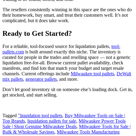
The resellers consistently winning in this space are the ones who do
their homework, buy smart, and treat their customers well. It’s not
complicated, but it does take work.
Ready to Get Started?
For a reliable, tool-focused source for liquidation pallets,
tool-
pallets.com
is built around exactly this niche. The inventory is
curated for people in the trades and reselling space — not a generic
liquidation free-for-all. Browse current pallet availability, check
manifests, and find lots that match your budget and target resale
channels. Current offerings include
Milwaukee tool pallets
,
DeWalt
mix pallets
,
generator pallets
, and more.
Don’t let good inventory sit on someone else’s loading dock. Get in,
get stocked, and start selling.
Tagged
"liquidation tool pallets
,
Buy Milwaukee Tools on Sale |
Top Brands
,
liquidation pallets for sale
,
Milwaukee Power Tools
Sale | Shop Genuine Milwaukee Deals
,
Milwaukee Tools for Sale |
Bulk & Wholesale Savings
,
Milwaukee Tools Manufacturing