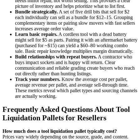
needs minor repair, not worth selling. This provides a clear
picture of inventory and helps prioritize what to list first.
Bundle strategically.
A set of five drill bits that sell for $2
each individually can sell as a bundle for $12–15. Grouping
complementary items or pairing slow movers with fast sellers
increases average order value.
Learn basic repairs.
A cordless tool with a dead battery
might sell for $5 as parts. Pairing it with an aftermarket battery
(purchased for ~$15) can yield a $60–80 working combo
sale. Basic repair knowledge multiplies margin dramatically.
Build relationships with repeat buyers.
A contractor who
buys impact sockets and is happy will return. Clear
communication and reliable grading create buyers who reach
out directly rather than hunting listings.
Track your numbers.
Know the average cost per pallet,
average revenue per pallet, and average sell-through time.
These metrics reveal which pallet types and sourcing channels
are actually working.
Frequently Asked Questions About Tool
Liquidation Pallets for Resellers
How much does a tool liquidation pallet typically cost?
Prices vary widely depending on the source, grade, and content.