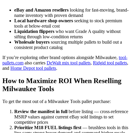
eBay and Amazon resellers
looking for fast-moving, brand-
name inventory with proven demand
Local hardware shop owners
seeking to stock premium
tools at below-retail cost
Liquidation flippers
who want Grade A quality without
sifting through low-condition returns
Wholesale buyers
sourcing multiple pallets to build out a
consistent product catalog
If you’re exploring other brand options alongside Milwaukee,
tool-
pallets.com
also carries
DeWalt mix tool pallets
,
Ridgid tool pallets
,
and
Home Depot tool pallets
.
How to Maximize ROI When Reselling
Milwaukee Tools
To get the most out of a Milwaukee Tools pallet purchase:
Review the manifest in full
before listing — cross-reference
MSRP values against current eBay sold listings to set
competitive prices
Prioritize M18 FUEL listings first
— brushless tools in this
line carry strong buyer demand and command higher resale