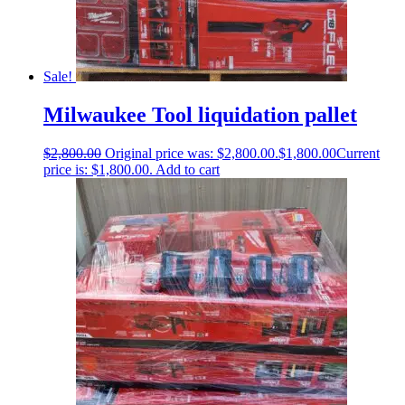
Sale!
Milwaukee Tool liquidation pallet
$
2,800.00
Original price was: $2,800.00.
$
1,800.00
Current
price is: $1,800.00.
Add to cart