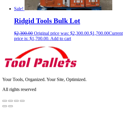
Sale!
Ridgid Tools Bulk Lot
$
2,300.00
Original price was: $2,300.00.
$
1,700.00
Current
price is: $1,700.00.
Add to cart
Your Tools, Organized. Your Site, Optimized.
All rights reserved