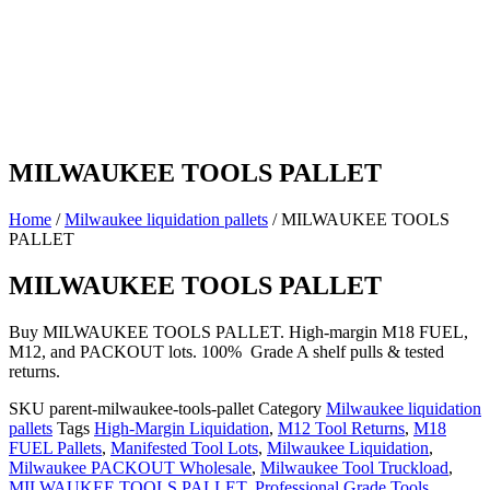
MILWAUKEE TOOLS PALLET
Home
/
Milwaukee liquidation pallets
/ MILWAUKEE TOOLS
PALLET
MILWAUKEE TOOLS PALLET
Buy MILWAUKEE TOOLS PALLET. High-margin M18 FUEL,
M12, and PACKOUT lots. 100% Grade A shelf pulls & tested
returns.
SKU
parent-milwaukee-tools-pallet
Category
Milwaukee liquidation
pallets
Tags
High-Margin Liquidation
,
M12 Tool Returns
,
M18
FUEL Pallets
,
Manifested Tool Lots
,
Milwaukee Liquidation
,
Milwaukee PACKOUT Wholesale
,
Milwaukee Tool Truckload
,
MILWAUKEE TOOLS PALLET
,
Professional Grade Tools
,