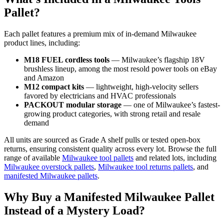
Pallet?
Each pallet features a premium mix of in-demand Milwaukee
product lines, including:
M18 FUEL cordless tools
— Milwaukee’s flagship 18V
brushless lineup, among the most resold power tools on eBay
and Amazon
M12 compact kits
— lightweight, high-velocity sellers
favored by electricians and HVAC professionals
PACKOUT modular storage
— one of Milwaukee’s fastest-
growing product categories, with strong retail and resale
demand
All units are sourced as Grade A shelf pulls or tested open-box
returns, ensuring consistent quality across every lot. Browse the full
range of available
Milwaukee tool pallets
and related lots, including
Milwaukee overstock pallets
,
Milwaukee tool returns pallets
, and
manifested Milwaukee pallets
.
Why Buy a Manifested Milwaukee Pallet
Instead of a Mystery Load?