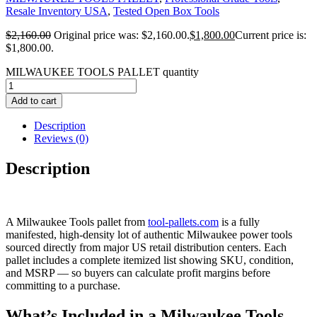
Resale Inventory USA
,
Tested Open Box Tools
$
2,160.00
Original price was: $2,160.00.
$
1,800.00
Current price is:
$1,800.00.
MILWAUKEE TOOLS PALLET quantity
Add to cart
Description
Reviews (0)
Description
A Milwaukee Tools pallet from
tool-pallets.com
is a fully
manifested, high-density lot of authentic Milwaukee power tools
sourced directly from major US retail distribution centers. Each
pallet includes a complete itemized list showing SKU, condition,
and MSRP — so buyers can calculate profit margins before
committing to a purchase.
What’s Included in a Milwaukee Tools