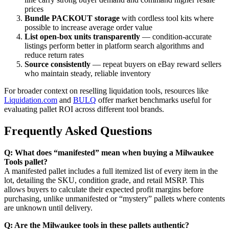
prices
Bundle PACKOUT storage
with cordless tool kits where
possible to increase average order value
List open-box units transparently
— condition-accurate
listings perform better in platform search algorithms and
reduce return rates
Source consistently
— repeat buyers on eBay reward sellers
who maintain steady, reliable inventory
For broader context on reselling liquidation tools, resources like
Liquidation.com
and
BULQ
offer market benchmarks useful for
evaluating pallet ROI across different tool brands.
Frequently Asked Questions
Q: What does “manifested” mean when buying a Milwaukee
Tools pallet?
A manifested pallet includes a full itemized list of every item in the
lot, detailing the SKU, condition grade, and retail MSRP. This
allows buyers to calculate their expected profit margins before
purchasing, unlike unmanifested or “mystery” pallets where contents
are unknown until delivery.
Q: Are the Milwaukee tools in these pallets authentic?