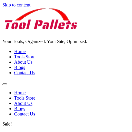
Skip to content
Your Tools, Organized. Your Site, Optimized.
Home
Tools Store
About Us
Blogs
Contact Us
Home
Tools Store
About Us
Blogs
Contact Us
Sale!