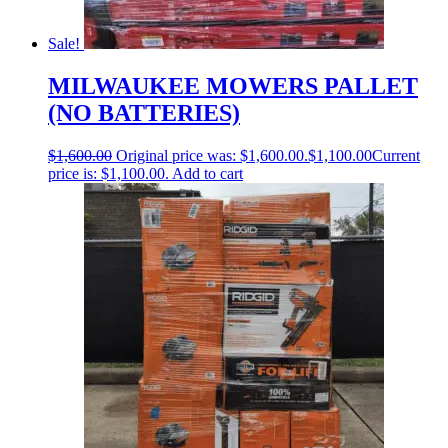
Sale!
MILWAUKEE MOWERS PALLET
(NO BATTERIES)
$
1,600.00
Original price was: $1,600.00.
$
1,100.00
Current
price is: $1,100.00.
Add to cart