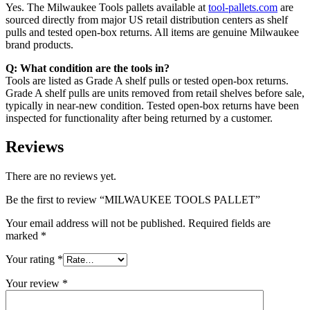
Yes. The Milwaukee Tools pallets available at
tool-pallets.com
are
sourced directly from major US retail distribution centers as shelf
pulls and tested open-box returns. All items are genuine Milwaukee
brand products.
Q: What condition are the tools in?
Tools are listed as Grade A shelf pulls or tested open-box returns.
Grade A shelf pulls are units removed from retail shelves before sale,
typically in near-new condition. Tested open-box returns have been
inspected for functionality after being returned by a customer.
Reviews
There are no reviews yet.
Be the first to review “MILWAUKEE TOOLS PALLET”
Your email address will not be published.
Required fields are
marked
*
Your rating
*
Your review
*