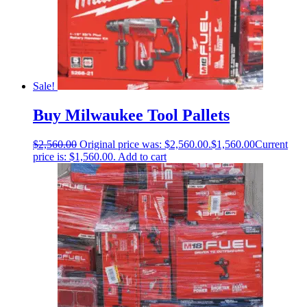
Sale!
Buy Milwaukee Tool Pallets
$
2,560.00
Original price was: $2,560.00.
$
1,560.00
Current
price is: $1,560.00.
Add to cart