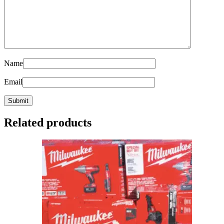
Name
Email
Related products