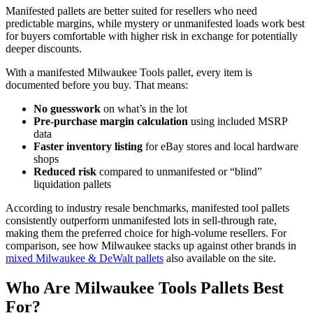
Manifested pallets are better suited for resellers who need
predictable margins, while mystery or unmanifested loads work best
for buyers comfortable with higher risk in exchange for potentially
deeper discounts.
With a manifested Milwaukee Tools pallet, every item is
documented before you buy. That means:
No guesswork
on what’s in the lot
Pre-purchase margin calculation
using included MSRP
data
Faster inventory listing
for eBay stores and local hardware
shops
Reduced risk
compared to unmanifested or “blind”
liquidation pallets
According to industry resale benchmarks, manifested tool pallets
consistently outperform unmanifested lots in sell-through rate,
making them the preferred choice for high-volume resellers. For
comparison, see how Milwaukee stacks up against other brands in
mixed Milwaukee & DeWalt pallets
also available on the site.
Who Are Milwaukee Tools Pallets Best
For?