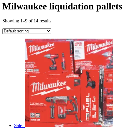
Milwaukee liquidation pallets
Showing 1–9 of 14 results
Sale!