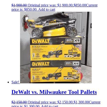
$
1,900.00
Original price was: $1,900.00.
$
850.00
Current
price is: $850.00.
Add to cart
Sale!
DeWalt vs. Milwaukee Tool Pallets
$
2,150.00
Original price was: $2,150.00.
$
1,300.00
Current
price is: $1,300.00.
Add to cart