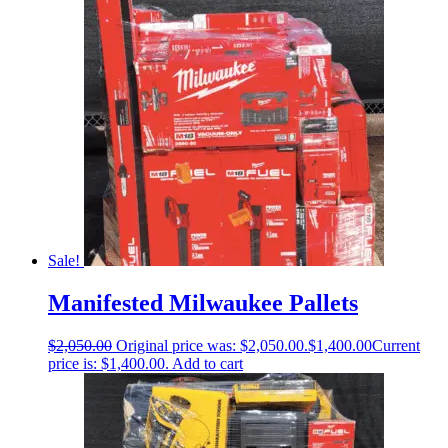
Sale!
Manifested Milwaukee Pallets
$
2,050.00
Original price was: $2,050.00.
$
1,400.00
Current
price is: $1,400.00.
Add to cart