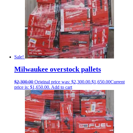
Sale!
Milwaukee overstock pallets
$
2,300.00
Original price was: $2,300.00.
$
1,650.00
Current
price is: $1,650.00.
Add to cart