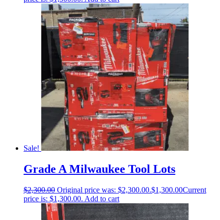
Sale!
Grade A Milwaukee Tool Lots
$
2,300.00
Original price was: $2,300.00.
$
1,300.00
Current
price is: $1,300.00.
Add to cart