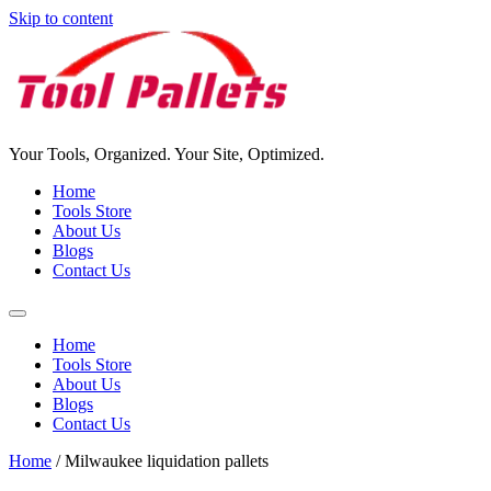
Skip to content
Your Tools, Organized. Your Site, Optimized.
Home
Tools Store
About Us
Blogs
Contact Us
Home
Tools Store
About Us
Blogs
Contact Us
Home
/ Milwaukee liquidation pallets