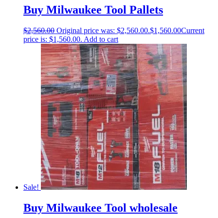
Buy Milwaukee Tool Pallets
$
2,560.00
Original price was: $2,560.00.
$
1,560.00
Current
price is: $1,560.00.
Add to cart
Sale!
Buy Milwaukee Tool wholesale