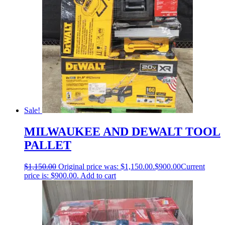
Sale!
MILWAUKEE AND DEWALT TOOL
PALLET
$
1,150.00
Original price was: $1,150.00.
$
900.00
Current
price is: $900.00.
Add to cart