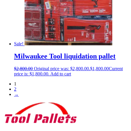
Sale!
Milwaukee Tool liquidation pallet
$
2,800.00
Original price was: $2,800.00.
$
1,800.00
Current
price is: $1,800.00.
Add to cart
1
2
→