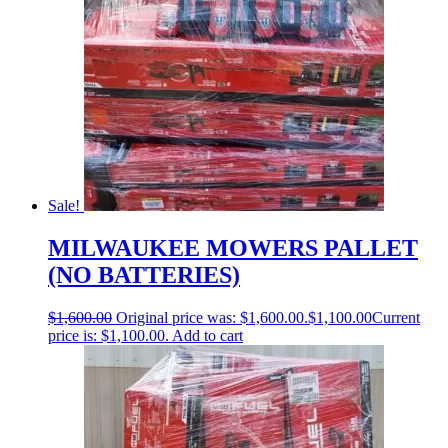
Sale!
MILWAUKEE MOWERS PALLET
(NO BATTERIES)
$
1,600.00
Original price was: $1,600.00.
$
1,100.00
Current
price is: $1,100.00.
Add to cart