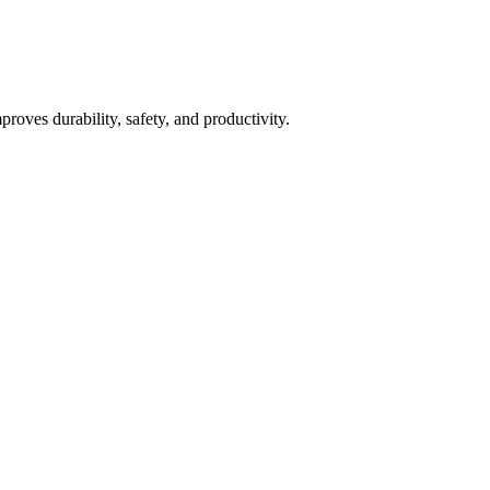
roves durability, safety, and productivity.