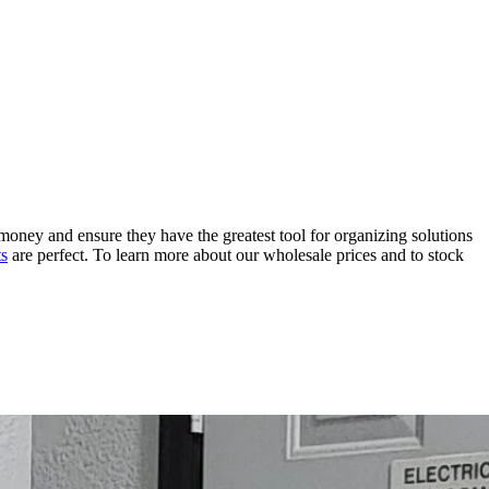
money and ensure they have the greatest tool for organizing solutions
ts
are perfect. To learn more about our wholesale prices and to stock