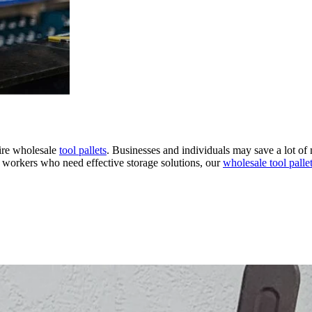
uire wholesale
tool pallets
. Businesses and individuals may save a lot of 
e workers who need effective storage solutions, our
wholesale tool palle