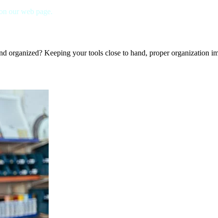
 on our web page.
nd organized? Keeping your tools close to hand, proper organization imp