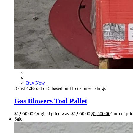
Buy Now
Rated
4.36
out of 5 based on
11
customer ratings
Gas Blowers Tool Pallet
$
1,950.00
Original price was: $1,950.00.
$
1,500.00
Current pric
Sale!