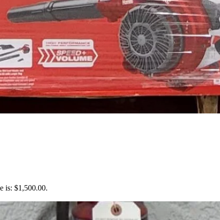
e is: $1,500.00.