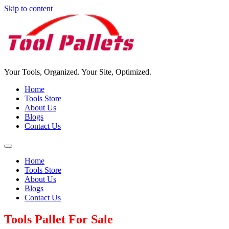
Skip to content
Your Tools, Organized. Your Site, Optimized.
Home
Tools Store
About Us
Blogs
Contact Us
Home
Tools Store
About Us
Blogs
Contact Us
Tools Pallet For Sale