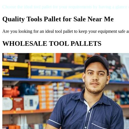
Choose the ideal tool pallet for your requirements by having a glance
Quality Tools Pallet for Sale Near Me
Are you looking for an ideal tool pallet to keep your equipment safe a
WHOLESALE TOOL PALLETS