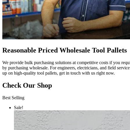
Reasonable Priced Wholesale Tool Pallets
We provide bulk purchasing solutions at competitive costs if you req
by purchasing wholesale. For engineers, electricians, and field servic
up on high-quality tool pallets, get in touch with us right now.
Check Our Shop
Best Selling
Sale!