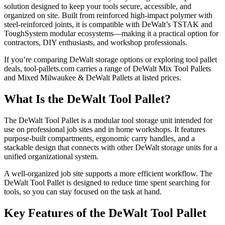
solution designed to keep your tools secure, accessible, and
organized on site. Built from reinforced high-impact polymer with
steel-reinforced joints, it is compatible with DeWalt’s TSTAK and
ToughSystem modular ecosystems—making it a practical option for
contractors, DIY enthusiasts, and workshop professionals.
If you’re comparing DeWalt storage options or exploring tool pallet
deals, tool-pallets.com carries a range of DeWalt Mix Tool Pallets
and Mixed Milwaukee & DeWalt Pallets at listed prices.
What Is the DeWalt Tool Pallet?
The DeWalt Tool Pallet is a modular tool storage unit intended for
use on professional job sites and in home workshops. It features
purpose-built compartments, ergonomic carry handles, and a
stackable design that connects with other DeWalt storage units for a
unified organizational system.
A well-organized job site supports a more efficient workflow. The
DeWalt Tool Pallet is designed to reduce time spent searching for
tools, so you can stay focused on the task at hand.
Key Features of the DeWalt Tool Pallet