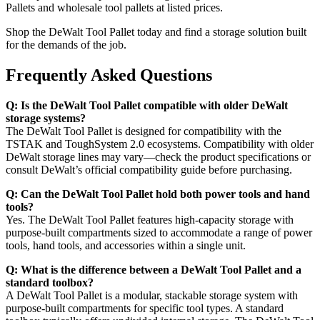
Pallets and wholesale tool pallets at listed prices.
Shop the DeWalt Tool Pallet today and find a storage solution built
for the demands of the job.
Frequently Asked Questions
Q: Is the DeWalt Tool Pallet compatible with older DeWalt
storage systems?
The DeWalt Tool Pallet is designed for compatibility with the
TSTAK and ToughSystem 2.0 ecosystems. Compatibility with older
DeWalt storage lines may vary—check the product specifications or
consult DeWalt’s official compatibility guide before purchasing.
Q: Can the DeWalt Tool Pallet hold both power tools and hand
tools?
Yes. The DeWalt Tool Pallet features high-capacity storage with
purpose-built compartments sized to accommodate a range of power
tools, hand tools, and accessories within a single unit.
Q: What is the difference between a DeWalt Tool Pallet and a
standard toolbox?
A DeWalt Tool Pallet is a modular, stackable storage system with
purpose-built compartments for specific tool types. A standard