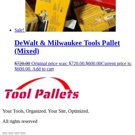
Sale!
DeWalt & Milwaukee Tools Pallet
(Mixed)
$
720.00
Original price was: $720.00.
$
600.00
Current price is:
$600.00.
Add to cart
Your Tools, Organized. Your Site, Optimized.
All rights reserved