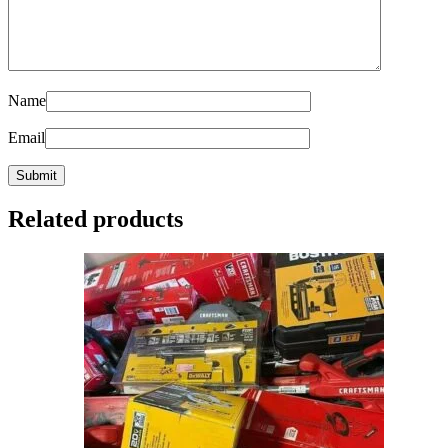
Name
Email
Related products