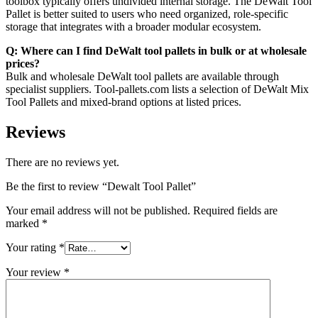
toolbox typically offers undivided internal storage. The DeWalt Tool
Pallet is better suited to users who need organized, role-specific
storage that integrates with a broader modular ecosystem.
Q: Where can I find DeWalt tool pallets in bulk or at wholesale
prices?
Bulk and wholesale DeWalt tool pallets are available through
specialist suppliers. Tool-pallets.com lists a selection of DeWalt Mix
Tool Pallets and mixed-brand options at listed prices.
Reviews
There are no reviews yet.
Be the first to review “Dewalt Tool Pallet”
Your email address will not be published.
Required fields are
marked
*
Your rating
*
Your review
*