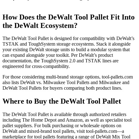
How Does the DeWalt Tool Pallet Fit Into
the DeWalt Ecosystem?
The DeWalt Tool Pallet is designed for compatibility with DeWalt’s
TSTAK and ToughSystem storage ecosystems. Stack it alongside
your existing DeWalt storage units to build a modular system that
can expand alongside your toolkit. Per DeWalt’s product
documentation, the ToughSystem 2.0 and TSTAK lines are
engineered for cross-compatibility.
For those considering multi-brand storage options, tool-pallets.com
also lists DeWalt vs. Milwaukee Tool Pallets and Milwaukee and
DeWalt Tool Pallets for buyers comparing both product lines.
Where to Buy the DeWalt Tool Pallet
The DeWalt Tool Pallet is available through authorized retailers
including The Home Depot and Amazon, as well as specialist tool
pallet suppliers. For bulk purchasing or wholesale options on
DeWalt and mixed-brand tool pallets, visit tool-pallets.com—a
marketplace for tool pallets featuring a range of DeWalt Mix Tool