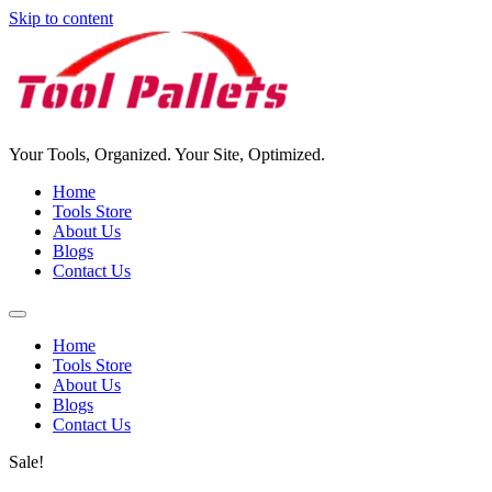
Skip to content
Your Tools, Organized. Your Site, Optimized.
Home
Tools Store
About Us
Blogs
Contact Us
Home
Tools Store
About Us
Blogs
Contact Us
Sale!