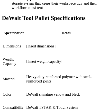
storage system that keeps their workspace tidy and their
workflow consistent
DeWalt Tool Pallet Specifications
Specification
Detail
Dimensions
[Insert dimensions]
Weight
[Insert weight capacity]
Capacity
Heavy-duty reinforced polymer with steel-
Material
reinforced joints
Color
DeWalt signature yellow and black
Compatibility
DeWalt TSTAK & ToughSystem