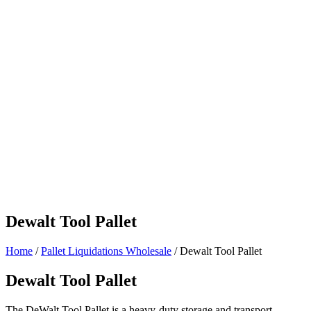
Dewalt Tool Pallet
Home
/
Pallet Liquidations Wholesale
/ Dewalt Tool Pallet
Dewalt Tool Pallet
The DeWalt Tool Pallet is a heavy-duty storage and transport