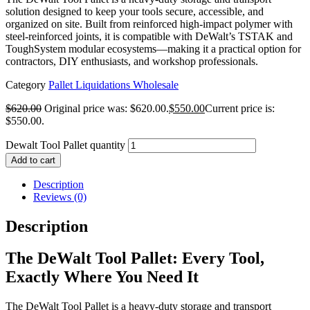
solution designed to keep your tools secure, accessible, and
organized on site. Built from reinforced high-impact polymer with
steel-reinforced joints, it is compatible with DeWalt’s TSTAK and
ToughSystem modular ecosystems—making it a practical option for
contractors, DIY enthusiasts, and workshop professionals.
Category
Pallet Liquidations Wholesale
$
620.00
Original price was: $620.00.
$
550.00
Current price is:
$550.00.
Dewalt Tool Pallet quantity
Add to cart
Description
Reviews (0)
Description
The DeWalt Tool Pallet: Every Tool,
Exactly Where You Need It
The DeWalt Tool Pallet is a heavy-duty storage and transport