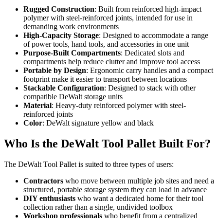
Rugged Construction
: Built from reinforced high-impact
polymer with steel-reinforced joints, intended for use in
demanding work environments
High-Capacity Storage
: Designed to accommodate a range
of power tools, hand tools, and accessories in one unit
Purpose-Built Compartments
: Dedicated slots and
compartments help reduce clutter and improve tool access
Portable by Design
: Ergonomic carry handles and a compact
footprint make it easier to transport between locations
Stackable Configuration
: Designed to stack with other
compatible DeWalt storage units
Material
: Heavy-duty reinforced polymer with steel-
reinforced joints
Color
: DeWalt signature yellow and black
Who Is the DeWalt Tool Pallet Built For?
The DeWalt Tool Pallet is suited to three types of users:
Contractors
who move between multiple job sites and need a
structured, portable storage system they can load in advance
DIY enthusiasts
who want a dedicated home for their tool
collection rather than a single, undivided toolbox
Workshop professionals
who benefit from a centralized