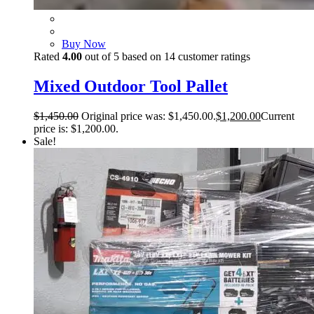
Buy Now
Rated
4.00
out of 5 based on
14
customer ratings
Mixed Outdoor Tool Pallet
$
1,450.00
Original price was: $1,450.00.
$
1,200.00
Current
price is: $1,200.00.
Sale!