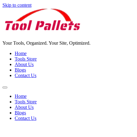
Skip to content
Your Tools, Organized. Your Site, Optimized.
Home
Tools Store
About Us
Blogs
Contact Us
Home
Tools Store
About Us
Blogs
Contact Us
Tools Pallet For Sale