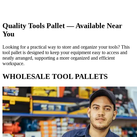
Choose the ideal tool pallet for your requirements by having a
glance on our web page.
Quality Tools Pallet — Available Near
You
Looking for a practical way to store and organize your tools? This
tool pallet is designed to keep your equipment easy to access and
neatly arranged, supporting a more organized and efficient
workspace.
WHOLESALE TOOL PALLETS