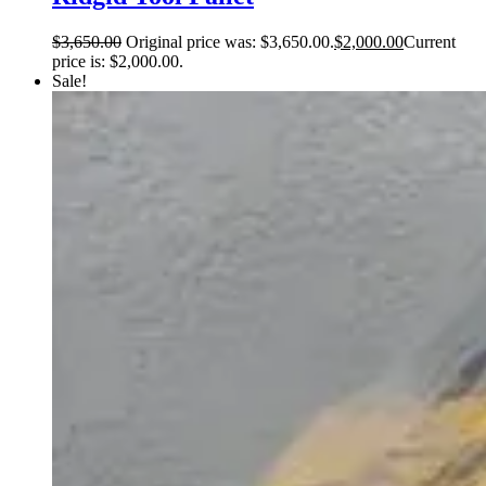
$
3,650.00
Original price was: $3,650.00.
$
2,000.00
Current
price is: $2,000.00.
Sale!