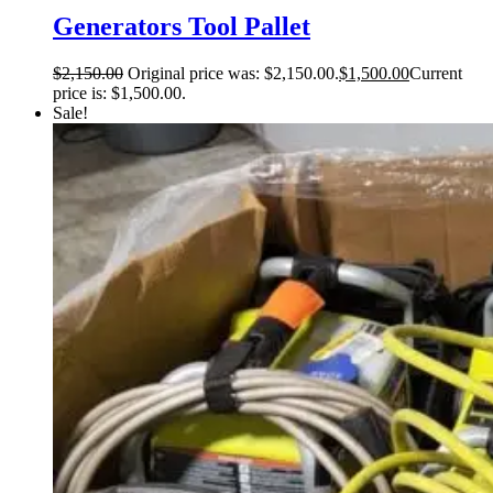
Generators Tool Pallet
$
2,150.00
Original price was: $2,150.00.
$
1,500.00
Current
price is: $1,500.00.
Sale!