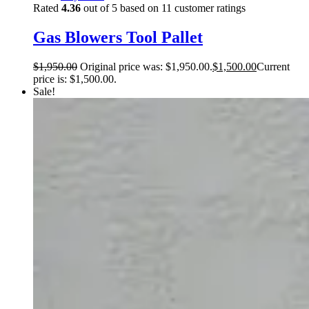
Rated
4.36
out of 5 based on
11
customer ratings
Gas Blowers Tool Pallet
$
1,950.00
Original price was: $1,950.00.
$
1,500.00
Current
price is: $1,500.00.
Sale!