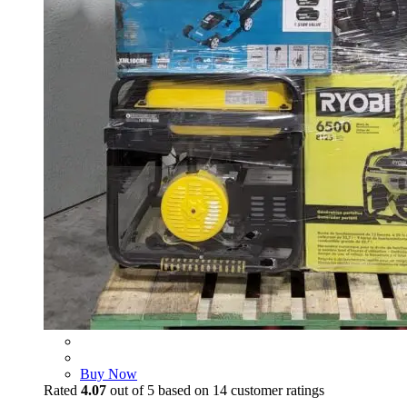
Buy Now
Rated
4.07
out of 5 based on
14
customer ratings