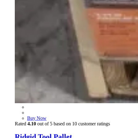
Buy Now
Rated
4.10
out of 5 based on
10
customer ratings
Ridgid Tool Pallet