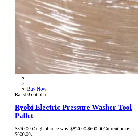
Buy Now
Rated
0
out of 5
Ryobi Electric Pressure Washer Tool
Pallet
$
850.00
Original price was: $850.00.
$
600.00
Current price is:
$600.00.