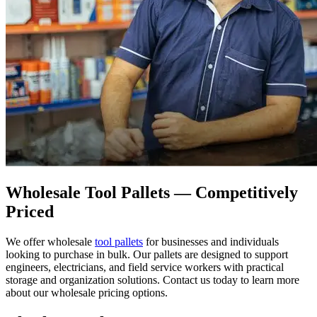
Wholesale Tool Pallets — Competitively
Priced
We offer wholesale
tool pallets
for businesses and individuals
looking to purchase in bulk. Our pallets are designed to support
engineers, electricians, and field service workers with practical
storage and organization solutions. Contact us today to learn more
about our wholesale pricing options.