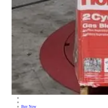
Buy Now