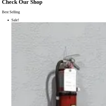
Check Our Shop
Best Selling
Sale!