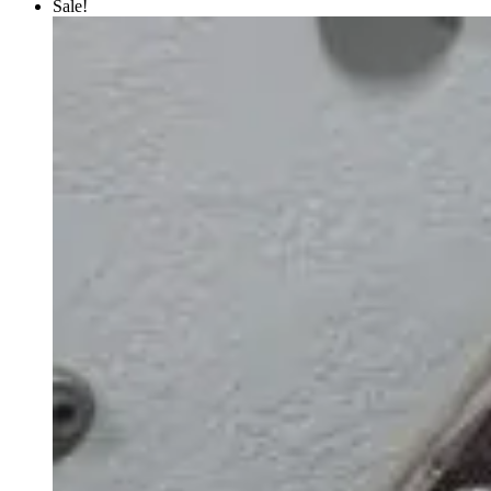
Sale!