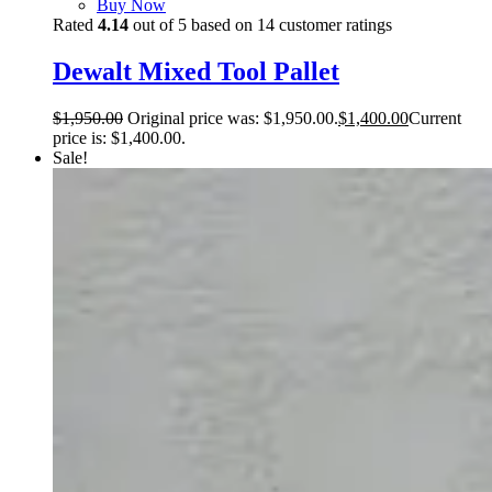
Buy Now
Rated
4.14
out of 5 based on
14
customer ratings
Dewalt Mixed Tool Pallet
$
1,950.00
Original price was: $1,950.00.
$
1,400.00
Current
price is: $1,400.00.
Sale!