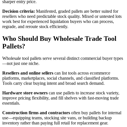
sharper entry price.
Decision criteria:
Manifested, graded pallets are better suited for
resellers who need predictable stock quality. Mixed or untested lots
work best for experienced liquidation buyers who can process,
regrade, and reroute stock efficiently.
Who Should Buy Wholesale Trade Tool
Pallets?
Wholesale tool pallets serve several distinct commercial buyer types
—not just one niche.
Resellers and online sellers
can list tools across ecommerce
platforms, marketplaces, social channels, and classified platforms.
Tools carry clear buying intent and broad search demand.
Hardware store owners
can use pallets to increase stock variety,
improve pricing flexibility, and fill shelves with fast-moving trade
essentials.
Construction firms and contractors
often buy pallets for internal
use—equipping teams, stocking site vans, or building backup
inventory rather than paying full retail for replacement gear.