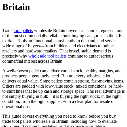
Britain
Trade
tool pallets
wholesale Britain buyers can source represent one
of the most commercially reliable bulk buying categories in the UK
market. Tools are functional, consistently in demand, and serve a
wide range of buyers—from builders and electricians to online
resellers and hardware retailers. That broad, stable demand is
precisely why
wholesale tool pallets
continue to attract serious
commercial interest across Britain.
A well-chosen pallet can deliver varied stock, healthy margins, and
products people genuinely need. But not every wholesale lot
delivers equal value. Some pallets contain strong, fast-moving items.
Others are padded with low-value stock, mixed conditions, or hard-
to-shift lines that tie up cash and storage space. The real advantage is
not simply buying in bulk—it is buying the right stock, in the right
condition, from the right supplier, with a clear plan for resale or
operational use.
This guide covers everything you need to know before you buy
trade tool pallets wholesale in Britain, including how to evaluate
stock, avoid common mistakes, and maximise your return.