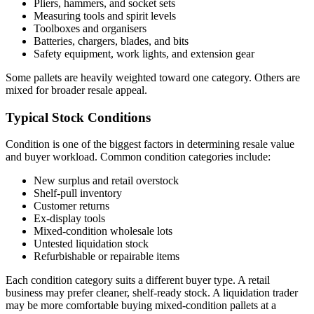
Pliers, hammers, and socket sets
Measuring tools and spirit levels
Toolboxes and organisers
Batteries, chargers, blades, and bits
Safety equipment, work lights, and extension gear
Some pallets are heavily weighted toward one category. Others are
mixed for broader resale appeal.
Typical Stock Conditions
Condition is one of the biggest factors in determining resale value
and buyer workload. Common condition categories include:
New surplus and retail overstock
Shelf-pull inventory
Customer returns
Ex-display tools
Mixed-condition wholesale lots
Untested liquidation stock
Refurbishable or repairable items
Each condition category suits a different buyer type. A retail
business may prefer cleaner, shelf-ready stock. A liquidation trader
may be more comfortable buying mixed-condition pallets at a