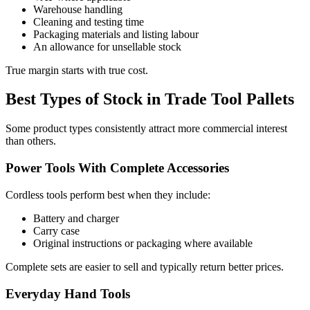
Warehouse handling
Cleaning and testing time
Packaging materials and listing labour
An allowance for unsellable stock
True margin starts with true cost.
Best Types of Stock in Trade Tool Pallets
Some product types consistently attract more commercial interest
than others.
Power Tools With Complete Accessories
Cordless tools perform best when they include:
Battery and charger
Carry case
Original instructions or packaging where available
Complete sets are easier to sell and typically return better prices.
Everyday Hand Tools