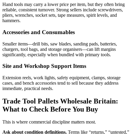
Hand tools may carry a lower price per item, but they often bring
reliable, consistent turnover. Strong sellers include screwdrivers,
pliers, wrenches, socket sets, tape measures, spirit levels, and
hammers.
Accessories and Consumables
Smaller items—drill bits, saw blades, sanding pads, batteries,
chargers, tool bags, and storage organisers—can lift margins
significantly, especially when bundled with primary tools.
Site and Workshop Support Items
Extension reels, work lights, safety equipment, clamps, storage
cases, and bench accessories tend to sell because they address
immediate, practical needs.
Trade Tool Pallets Wholesale Britain:
What to Check Before You Buy
This is where commercial discipline matters most.
Ask about condition definitions.
Terms like “returns,” “untested,”