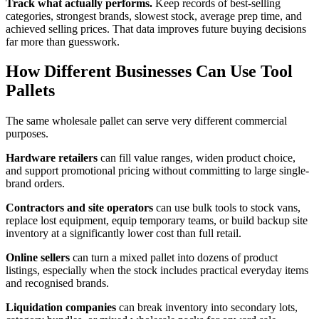
Track what actually performs.
Keep records of best-selling
categories, strongest brands, slowest stock, average prep time, and
achieved selling prices. That data improves future buying decisions
far more than guesswork.
How Different Businesses Can Use Tool
Pallets
The same wholesale pallet can serve very different commercial
purposes.
Hardware retailers
can fill value ranges, widen product choice,
and support promotional pricing without committing to large single-
brand orders.
Contractors and site operators
can use bulk tools to stock vans,
replace lost equipment, equip temporary teams, or build backup site
inventory at a significantly lower cost than full retail.
Online sellers
can turn a mixed pallet into dozens of product
listings, especially when the stock includes practical everyday items
and recognised brands.
Liquidation companies
can break inventory into secondary lots,