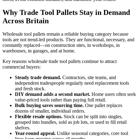
Why Trade Tool Pallets Stay in Demand
Across Britain
Wholesale tool pallets remain a reliable buying category because
tools are not trend-led products. They are functional, necessary, and
constantly replaced—on construction sites, in workshops, in
warehouses, in garages, and at home.
Key reasons wholesale trade tool pallets continue to attract
commercial buyers:
Steady trade demand.
Contractors, site teams, and
independent tradespeople regularly need replacement tools
and fresh stock.
DIY demand adds a second market.
Home users often seek
value-priced tools rather than paying full retail.
Bulk buying saves sourcing time.
One pallet replaces
dozens of smaller, individual orders.
Flexible resale options.
Stock can be split into singles,
grouped into bundles, sold as job lots, or used to fill retail
shelves.
Year-round appeal.
Unlike seasonal categories, core tool
lines keep moving across all months.