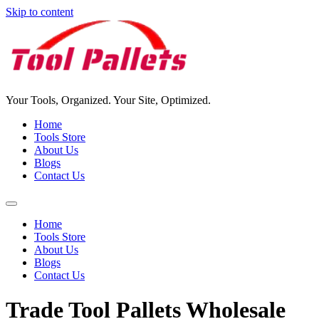
Skip to content
Your Tools, Organized. Your Site, Optimized.
Home
Tools Store
About Us
Blogs
Contact Us
Home
Tools Store
About Us
Blogs
Contact Us
Trade Tool Pallets Wholesale