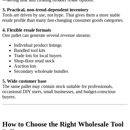
3. Practical, non-trend-dependent inventory
Tools are driven by use, not hype. That gives them a more stable
resale profile than many fast-changing consumer goods categories.
4. Flexible resale formats
One pallet can generate several revenue streams:
Individual product listings
Bundled tool kits
Trade lots for local buyers
Shop-floor retail stock
Auction lots
Secondary wholesale bundles
5. Wide customer base
The same pallet may contain stock suitable for professionals,
occasional DIY users, small businesses, and budget-conscious
buyers.
How to Choose the Right Wholesale Tool