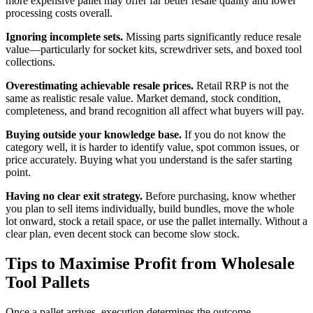
more expensive pallet may offer far better resale quality and lower
processing costs overall.
Ignoring incomplete sets.
Missing parts significantly reduce resale
value—particularly for socket kits, screwdriver sets, and boxed tool
collections.
Overestimating achievable resale prices.
Retail RRP is not the
same as realistic resale value. Market demand, stock condition,
completeness, and brand recognition all affect what buyers will pay.
Buying outside your knowledge base.
If you do not know the
category well, it is harder to identify value, spot common issues, or
price accurately. Buying what you understand is the safer starting
point.
Having no clear exit strategy.
Before purchasing, know whether
you plan to sell items individually, build bundles, move the whole
lot onward, stock a retail space, or use the pallet internally. Without a
clear plan, even decent stock can become slow stock.
Tips to Maximise Profit from Wholesale
Tool Pallets
Once a pallet arrives, execution determines the outcome.