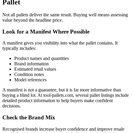
Pallet
Not all pallets deliver the same result. Buying well means assessing
value beyond the headline price.
Look for a Manifest Where Possible
A manifest gives you visibility into what the pallet contains. It
typically includes:
Product names and quantities
Brand information
Estimated retail values
Condition notes
Model references
A manifest is not a guarantee, but it is far more informative than
buying a blind lot. At tool-pallets.com, several pallet listings include
detailed product information to help buyers make confident
decisions.
Check the Brand Mix
Recognised brands increase buyer confidence and improve resale