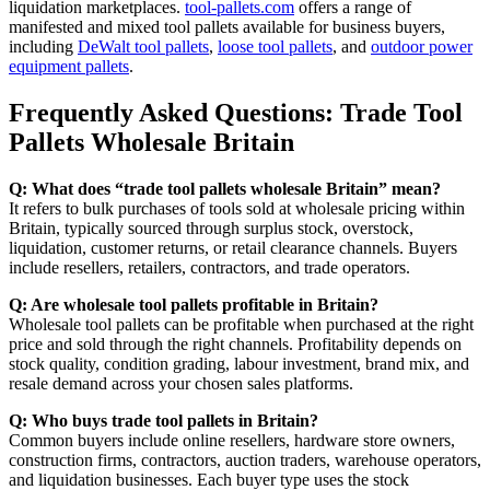
liquidation marketplaces.
tool-pallets.com
offers a range of
manifested and mixed tool pallets available for business buyers,
including
DeWalt tool pallets
,
loose tool pallets
, and
outdoor power
equipment pallets
.
Frequently Asked Questions: Trade Tool
Pallets Wholesale Britain
Q: What does “trade tool pallets wholesale Britain” mean?
It refers to bulk purchases of tools sold at wholesale pricing within
Britain, typically sourced through surplus stock, overstock,
liquidation, customer returns, or retail clearance channels. Buyers
include resellers, retailers, contractors, and trade operators.
Q: Are wholesale tool pallets profitable in Britain?
Wholesale tool pallets can be profitable when purchased at the right
price and sold through the right channels. Profitability depends on
stock quality, condition grading, labour investment, brand mix, and
resale demand across your chosen sales platforms.
Q: Who buys trade tool pallets in Britain?
Common buyers include online resellers, hardware store owners,
construction firms, contractors, auction traders, warehouse operators,
and liquidation businesses. Each buyer type uses the stock