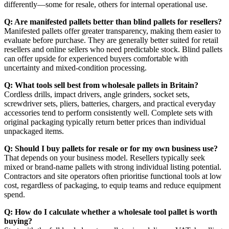
differently—some for resale, others for internal operational use.
Q: Are manifested pallets better than blind pallets for resellers?
Manifested pallets offer greater transparency, making them easier to
evaluate before purchase. They are generally better suited for retail
resellers and online sellers who need predictable stock. Blind pallets
can offer upside for experienced buyers comfortable with
uncertainty and mixed-condition processing.
Q: What tools sell best from wholesale pallets in Britain?
Cordless drills, impact drivers, angle grinders, socket sets,
screwdriver sets, pliers, batteries, chargers, and practical everyday
accessories tend to perform consistently well. Complete sets with
original packaging typically return better prices than individual
unpackaged items.
Q: Should I buy pallets for resale or for my own business use?
That depends on your business model. Resellers typically seek
mixed or brand-name pallets with strong individual listing potential.
Contractors and site operators often prioritise functional tools at low
cost, regardless of packaging, to equip teams and reduce equipment
spend.
Q: How do I calculate whether a wholesale tool pallet is worth
buying?