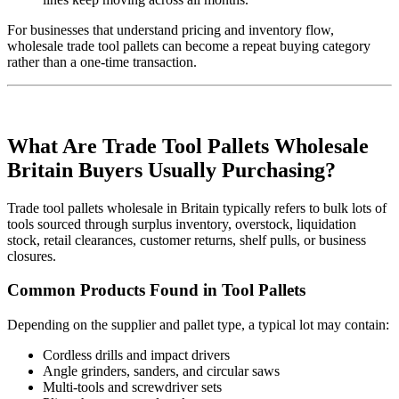
For businesses that understand pricing and inventory flow,
wholesale trade tool pallets can become a repeat buying category
rather than a one-time transaction.
What Are Trade Tool Pallets Wholesale
Britain Buyers Usually Purchasing?
Trade tool pallets wholesale in Britain typically refers to bulk lots of
tools sourced through surplus inventory, overstock, liquidation
stock, retail clearances, customer returns, shelf pulls, or business
closures.
Common Products Found in Tool Pallets
Depending on the supplier and pallet type, a typical lot may contain:
Cordless drills and impact drivers
Angle grinders, sanders, and circular saws
Multi-tools and screwdriver sets