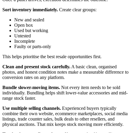
Sort inventory immediately.
Create clear groups:
New and sealed
Open box
Used but working
Untested
Incomplete
Faulty or parts-only
This helps prioritise the best resale opportunities first.
Clean and present stock carefully.
A basic clean, organised
photos, and honest condition notes make a measurable difference to
conversion rates on any platform.
Bundle slower-moving items.
Not every item needs to be sold
individually. Bundling helps shift lower-value accessories and mid-
range stock faster.
Use multiple selling channels.
Experienced buyers typically
combine their own website, ecommerce marketplaces, social media
listings, trade counter sales, bulk deals to other resellers, and
physical auctions. That mix keeps stock moving more efficiently.