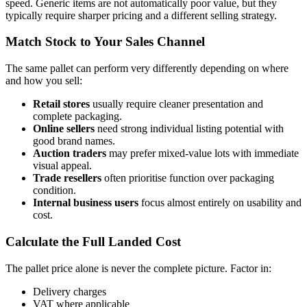
speed. Generic items are not automatically poor value, but they
typically require sharper pricing and a different selling strategy.
Match Stock to Your Sales Channel
The same pallet can perform very differently depending on where
and how you sell:
Retail stores
usually require cleaner presentation and
complete packaging.
Online sellers
need strong individual listing potential with
good brand names.
Auction traders
may prefer mixed-value lots with immediate
visual appeal.
Trade resellers
often prioritise function over packaging
condition.
Internal business users
focus almost entirely on usability and
cost.
Calculate the Full Landed Cost
The pallet price alone is never the complete picture. Factor in:
Delivery charges
VAT where applicable