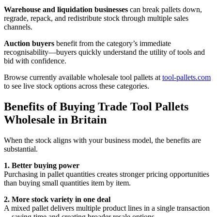
Warehouse and liquidation businesses
can break pallets down,
regrade, repack, and redistribute stock through multiple sales
channels.
Auction buyers
benefit from the category’s immediate
recognisability—buyers quickly understand the utility of tools and
bid with confidence.
Browse currently available wholesale tool pallets at
tool-pallets.com
to see live stock options across these categories.
Benefits of Buying Trade Tool Pallets
Wholesale in Britain
When the stock aligns with your business model, the benefits are
substantial.
1. Better buying power
Purchasing in pallet quantities creates stronger pricing opportunities
than buying small quantities item by item.
2. More stock variety in one deal
A mixed pallet delivers multiple product lines in a single transaction
—saving time and creating broader resale options.