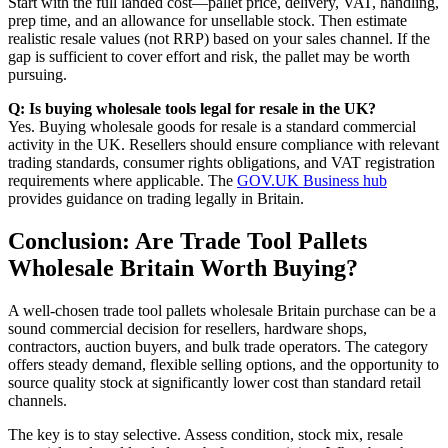
Start with the full landed cost—pallet price, delivery, VAT, handling,
prep time, and an allowance for unsellable stock. Then estimate
realistic resale values (not RRP) based on your sales channel. If the
gap is sufficient to cover effort and risk, the pallet may be worth
pursuing.
Q: Is buying wholesale tools legal for resale in the UK?
Yes. Buying wholesale goods for resale is a standard commercial
activity in the UK. Resellers should ensure compliance with relevant
trading standards, consumer rights obligations, and VAT registration
requirements where applicable. The
GOV.UK Business hub
provides guidance on trading legally in Britain.
Conclusion: Are Trade Tool Pallets
Wholesale Britain Worth Buying?
A well-chosen trade tool pallets wholesale Britain purchase can be a
sound commercial decision for resellers, hardware shops,
contractors, auction buyers, and bulk trade operators. The category
offers steady demand, flexible selling options, and the opportunity to
source quality stock at significantly lower cost than standard retail
channels.
The key is to stay selective. Assess condition, stock mix, resale