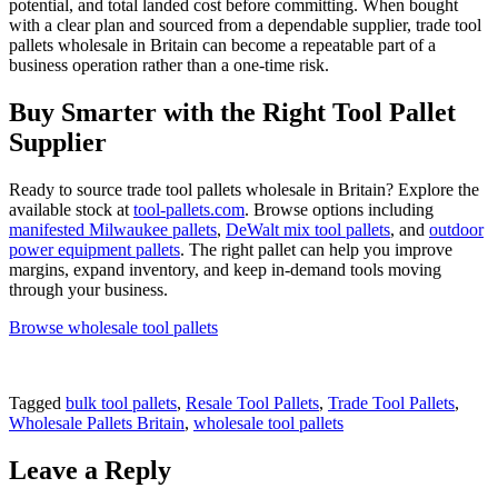
potential, and total landed cost before committing. When bought
with a clear plan and sourced from a dependable supplier, trade tool
pallets wholesale in Britain can become a repeatable part of a
business operation rather than a one-time risk.
Buy Smarter with the Right Tool Pallet
Supplier
Ready to source trade tool pallets wholesale in Britain? Explore the
available stock at
tool-pallets.com
. Browse options including
manifested Milwaukee pallets
,
DeWalt mix tool pallets
, and
outdoor
power equipment pallets
. The right pallet can help you improve
margins, expand inventory, and keep in-demand tools moving
through your business.
Browse wholesale tool pallets
Tagged
bulk tool pallets
,
Resale Tool Pallets
,
Trade Tool Pallets
,
Wholesale Pallets Britain
,
wholesale tool pallets
Leave a Reply