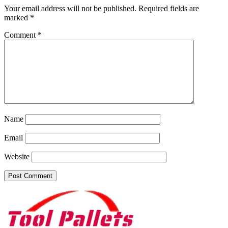
Your email address will not be published.
Required fields are
marked
*
Comment
*
Name
Email
Website