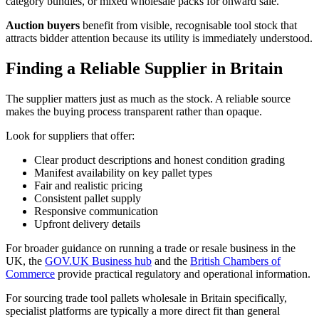
category bundles, or mixed wholesale packs for onward sale.
Auction buyers
benefit from visible, recognisable tool stock that
attracts bidder attention because its utility is immediately understood.
Finding a Reliable Supplier in Britain
The supplier matters just as much as the stock. A reliable source
makes the buying process transparent rather than opaque.
Look for suppliers that offer:
Clear product descriptions and honest condition grading
Manifest availability on key pallet types
Fair and realistic pricing
Consistent pallet supply
Responsive communication
Upfront delivery details
For broader guidance on running a trade or resale business in the
UK, the
GOV.UK Business hub
and the
British Chambers of
Commerce
provide practical regulatory and operational information.
For sourcing trade tool pallets wholesale in Britain specifically,
specialist platforms are typically a more direct fit than general