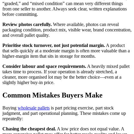
“graded,” and “mixed condition” can mean very different things
from one seller to another. Always seek clear, written explanations
before committing.
Review photos carefully.
Where available, photos can reveal
packaging condition, product mix, visible wear, brand concentration,
and overall pallet quality.
Prioritise stock turnover, not just potential margin.
A product
that sells quickly at a moderate margin is often more valuable than a
higher-margin item that sits in storage for months.
Consider labour and space requirements.
A heavily mixed pallet
takes time to process. If your operation is already stretched, a
cleaner, more organised lot may be the better choice—even at a
slightly higher buy-in price.
Common Mistakes Buyers Make
Buying
wholesale pallets
is part pricing exercise, part stock
judgment, and part operational planning. These mistakes come up
repeatedly:
Chasing the cheapest deal.
A low price does not equal value. A