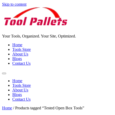
Skip to content
Your Tools, Organized. Your Site, Optimized.
Home
Tools Store
About Us
Blogs
Contact Us
Home
Tools Store
About Us
Blogs
Contact Us
Home
/ Products tagged “Tested Open Box Tools”