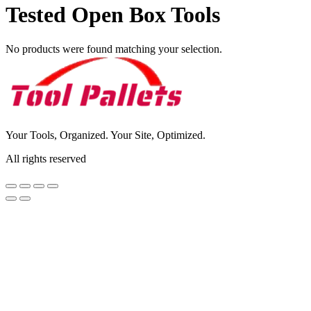
Tested Open Box Tools
No products were found matching your selection.
Your Tools, Organized. Your Site, Optimized.
All rights reserved