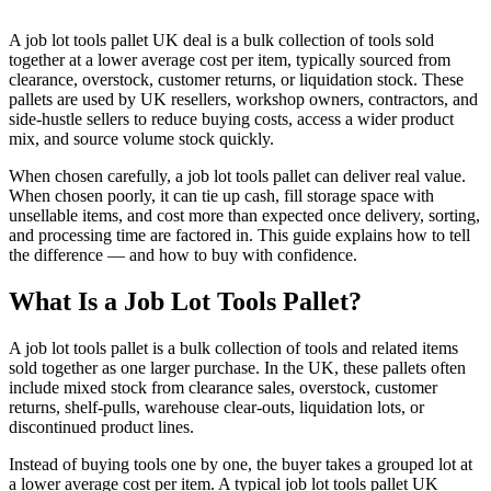
A job lot tools pallet UK deal is a bulk collection of tools sold
together at a lower average cost per item, typically sourced from
clearance, overstock, customer returns, or liquidation stock. These
pallets are used by UK resellers, workshop owners, contractors, and
side-hustle sellers to reduce buying costs, access a wider product
mix, and source volume stock quickly.
When chosen carefully, a job lot tools pallet can deliver real value.
When chosen poorly, it can tie up cash, fill storage space with
unsellable items, and cost more than expected once delivery, sorting,
and processing time are factored in. This guide explains how to tell
the difference — and how to buy with confidence.
What Is a Job Lot Tools Pallet?
A job lot tools pallet is a bulk collection of tools and related items
sold together as one larger purchase. In the UK, these pallets often
include mixed stock from clearance sales, overstock, customer
returns, shelf-pulls, warehouse clear-outs, liquidation lots, or
discontinued product lines.
Instead of buying tools one by one, the buyer takes a grouped lot at
a lower average cost per item. A typical job lot tools pallet UK