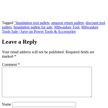
can help you organise stock better and get
more value from every purchase.
Tagged
"liquidation tool pallets
,
amazon return pallets
,
discount tool
pallets
,
liquidation pallets for sale
,
Milwaukee Tool
,
Milwaukee
Tools Sale | Save on Power Tools & Accessories
Leave a Reply
Your email address will not be published.
Required fields are
marked
*
Comment
*
Name