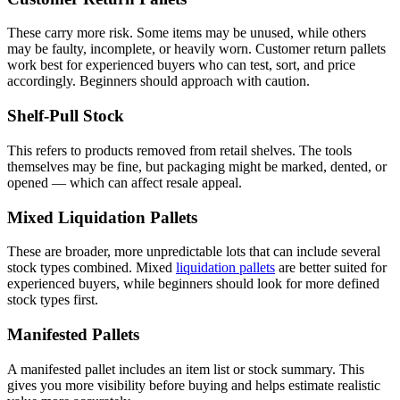
These carry more risk. Some items may be unused, while others
may be faulty, incomplete, or heavily worn. Customer return pallets
work best for experienced buyers who can test, sort, and price
accordingly. Beginners should approach with caution.
Shelf-Pull Stock
This refers to products removed from retail shelves. The tools
themselves may be fine, but packaging might be marked, dented, or
opened — which can affect resale appeal.
Mixed Liquidation Pallets
These are broader, more unpredictable lots that can include several
stock types combined. Mixed
liquidation pallets
are better suited for
experienced buyers, while beginners should look for more defined
stock types first.
Manifested Pallets
A manifested pallet includes an item list or stock summary. This
gives you more visibility before buying and helps estimate realistic