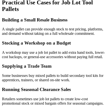
Practical Use Cases for Job Lot Tool
Pallets
Building a Small Resale Business
A single pallet can provide enough stock to test pricing, platforms,
and demand without taking on a full wholesale commitment.
Stocking a Workshop on a Budget
A workshop may use a job lot pallet to add extra hand tools, lower-
cost backups, or general-use accessories without paying full retail.
Supplying a Trade Team
Some businesses buy mixed pallets to build secondary tool kits for
apprentices, trainees, or shared on-site work.
Running Seasonal Clearance Sales
Retailers sometimes use job lot pallets to create low-cost
promotional stock or mixed bargain offers for seasonal campaigns.