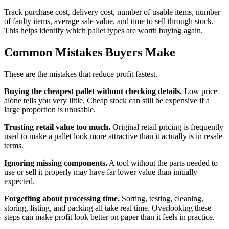
Track purchase cost, delivery cost, number of usable items, number
of faulty items, average sale value, and time to sell through stock.
This helps identify which pallet types are worth buying again.
Common Mistakes Buyers Make
These are the mistakes that reduce profit fastest.
Buying the cheapest pallet without checking details.
Low price
alone tells you very little. Cheap stock can still be expensive if a
large proportion is unusable.
Trusting retail value too much.
Original retail pricing is frequently
used to make a pallet look more attractive than it actually is in resale
terms.
Ignoring missing components.
A tool without the parts needed to
use or sell it properly may have far lower value than initially
expected.
Forgetting about processing time.
Sorting, testing, cleaning,
storing, listing, and packing all take real time. Overlooking these
steps can make profit look better on paper than it feels in practice.