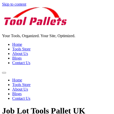
Skip to content
Your Tools, Organized. Your Site, Optimized.
Home
Tools Store
About Us
Blogs
Contact Us
Home
Tools Store
About Us
Blogs
Contact Us
Job Lot Tools Pallet UK