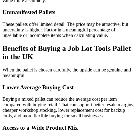
value more accurately.
Unmanifested Pallets
These pallets offer limited detail. The price may be attractive, but
uncertainty is higher. Factor in a meaningful percentage of
unsellable or incomplete items when calculating value.
Benefits of Buying a Job Lot Tools Pallet
in the UK
When the pallet is chosen carefully, the upside can be genuine and
meaningful.
Lower Average Buying Cost
Buying a mixed pallet can reduce the average cost per item
compared with buying retail. That can support better resale margins,
cheaper workshop stocking, lower replacement cost for backup
tools, and more flexible buying for small businesses.
Access to a Wide Product Mix