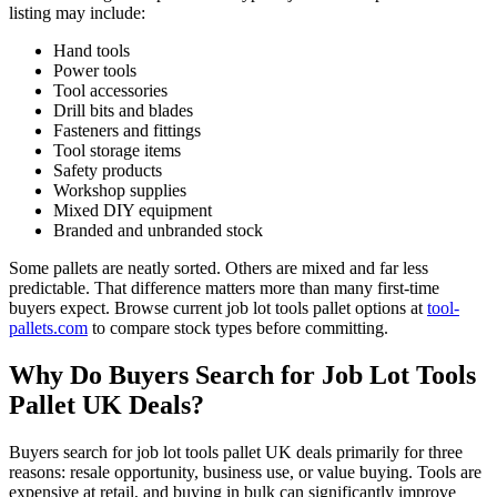
listing may include:
Hand tools
Power tools
Tool accessories
Drill bits and blades
Fasteners and fittings
Tool storage items
Safety products
Workshop supplies
Mixed DIY equipment
Branded and unbranded stock
Some pallets are neatly sorted. Others are mixed and far less
predictable. That difference matters more than many first-time
buyers expect. Browse current job lot tools pallet options at
tool-
pallets.com
to compare stock types before committing.
Why Do Buyers Search for Job Lot Tools
Pallet UK Deals?
Buyers search for job lot tools pallet UK deals primarily for three
reasons: resale opportunity, business use, or value buying. Tools are
expensive at retail, and buying in bulk can significantly improve