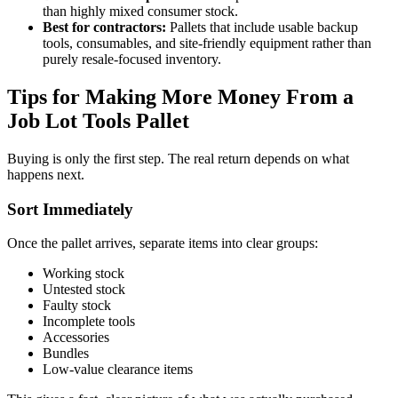
than highly mixed consumer stock.
Best for contractors:
Pallets that include usable backup
tools, consumables, and site-friendly equipment rather than
purely resale-focused inventory.
Tips for Making More Money From a
Job Lot Tools Pallet
Buying is only the first step. The real return depends on what
happens next.
Sort Immediately
Once the pallet arrives, separate items into clear groups:
Working stock
Untested stock
Faulty stock
Incomplete tools
Accessories
Bundles
Low-value clearance items