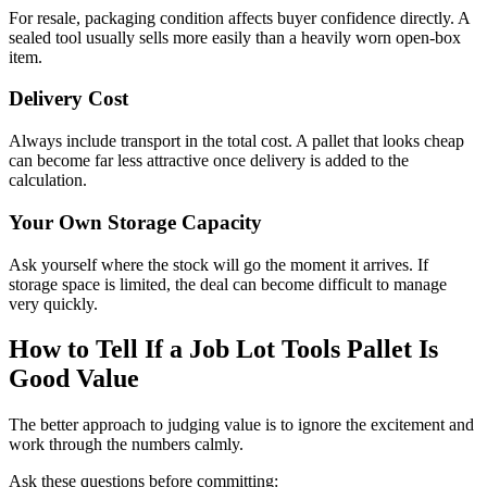
For resale, packaging condition affects buyer confidence directly. A
sealed tool usually sells more easily than a heavily worn open-box
item.
Delivery Cost
Always include transport in the total cost. A pallet that looks cheap
can become far less attractive once delivery is added to the
calculation.
Your Own Storage Capacity
Ask yourself where the stock will go the moment it arrives. If
storage space is limited, the deal can become difficult to manage
very quickly.
How to Tell If a Job Lot Tools Pallet Is
Good Value
The better approach to judging value is to ignore the excitement and
work through the numbers calmly.
Ask these questions before committing: