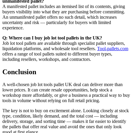
unmanifested pallet?
A manifested pallet includes an itemised list of its contents, giving
buyers visibility into what they are purchasing before committing.
An unmanifested pallet offers no such detail, which increases
uncertainty and risk — particularly for buyers with limited
experience.
Q: Where can I buy job lot tool pallets in the UK?
Job lot tool pallets are available through specialist pallet suppliers,
liquidation platforms, and wholesale tool resellers.
Tool-pallets.com
offers a range of tool pallets suited to different buyer types,
including resellers, workshops, and contractors.
Conclusion
A well-chosen job lot tools pallet UK deal can deliver more than
lower prices. It can create resale opportunities, help stock a
workshop more affordably, or give a business a practical way to buy
tools in volume without relying on full retail pricing.
The key is not to buy on excitement alone. Looking closely at stock
type, condition, likely demand, and the total cost — including
delivery, storage, and sorting time — makes it far easier to identify
the pallets that offer real value and avoid the ones that only look
good at first glance.