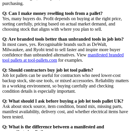
purchasing.
Q: Can I make money reselling tools from a pallet?
Yes, many buyers do. Profit depends on buying at the right price,
sorting carefully, pricing based on actual market demand, and
choosing stock that aligns with where you plan to sell.
Q: Are branded tools better than unbranded tools in job lots?
In most cases, yes. Recognisable brands such as DeWalt,
Milwaukee, and Ryobi tend to sell faster and inspire more buyer
confidence than unbranded alternatives. View
manifested branded
tool pallets at tool-pallets.com
for examples.
Q: Should contractors buy job lot tool pallets?
Job lot pallets can be useful for contractors who need lower-cost
backup stock, site-use tools, or mixed accessories. Reliability matters
in a working environment, so buying carefully and checking
condition details is especially important.
Q: What should I ask before buying a job lot tools pallet UK?
Ask about stock source, item condition, brand mix, missing parts,
manifest availability, delivery cost, and whether electrical items have
been tested.
Q: What is the difference between a manifested and