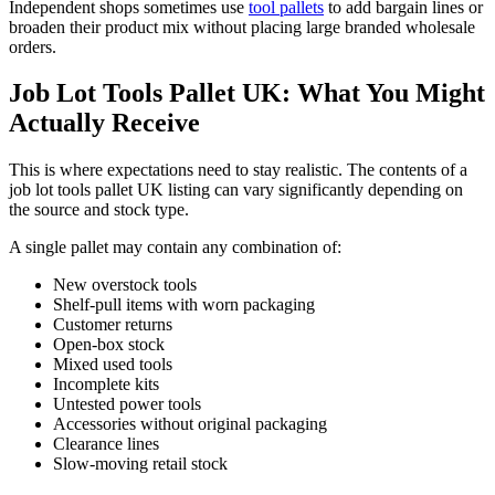
Independent shops sometimes use
tool pallets
to add bargain lines or
broaden their product mix without placing large branded wholesale
orders.
Job Lot Tools Pallet UK: What You Might
Actually Receive
This is where expectations need to stay realistic. The contents of a
job lot tools pallet UK listing can vary significantly depending on
the source and stock type.
A single pallet may contain any combination of:
New overstock tools
Shelf-pull items with worn packaging
Customer returns
Open-box stock
Mixed used tools
Incomplete kits
Untested power tools
Accessories without original packaging
Clearance lines
Slow-moving retail stock