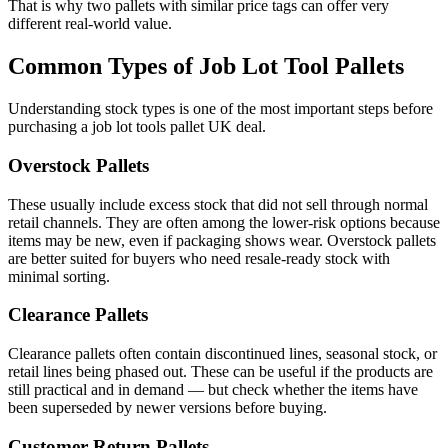
That is why two pallets with similar price tags can offer very
different real-world value.
Common Types of Job Lot Tool Pallets
Understanding stock types is one of the most important steps before
purchasing a job lot tools pallet UK deal.
Overstock Pallets
These usually include excess stock that did not sell through normal
retail channels. They are often among the lower-risk options because
items may be new, even if packaging shows wear. Overstock pallets
are better suited for buyers who need resale-ready stock with
minimal sorting.
Clearance Pallets
Clearance pallets often contain discontinued lines, seasonal stock, or
retail lines being phased out. These can be useful if the products are
still practical and in demand — but check whether the items have
been superseded by newer versions before buying.
Customer Return Pallets