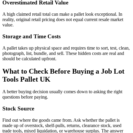
Overestimated Retail Value
A high claimed retail total can make a pallet look exceptional. In
reality, original retail pricing does not equal current resale market
value.
Storage and Time Costs
A pallet takes up physical space and requires time to sort, test, clean,
photograph, list, bundle, and sell. These hidden costs are real and
should be calculated upfront.
What to Check Before Buying a Job Lot
Tools Pallet UK
A better buying decision usually comes down to asking the right
questions before paying.
Stock Source
Find out where the goods came from. Ask whether the pallet is
made up of overstock, shelf-pulls, returns, clearance stock, used
trade tools, mixed liquidation, or warehouse surplus. The answer