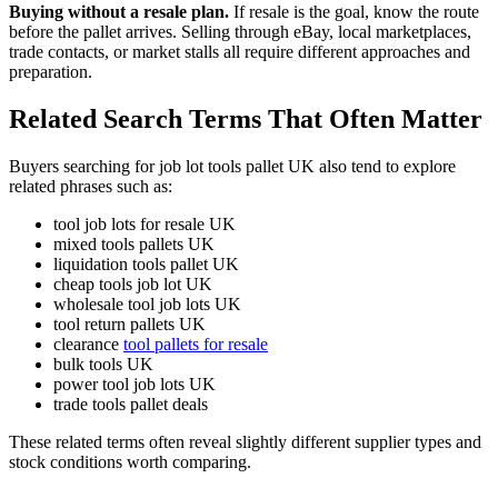
Buying without a resale plan.
If resale is the goal, know the route
before the pallet arrives. Selling through eBay, local marketplaces,
trade contacts, or market stalls all require different approaches and
preparation.
Related Search Terms That Often Matter
Buyers searching for job lot tools pallet UK also tend to explore
related phrases such as:
tool job lots for resale UK
mixed tools pallets UK
liquidation tools pallet UK
cheap tools job lot UK
wholesale tool job lots UK
tool return pallets UK
clearance
tool pallets for resale
bulk tools UK
power tool job lots UK
trade tools pallet deals
These related terms often reveal slightly different supplier types and
stock conditions worth comparing.