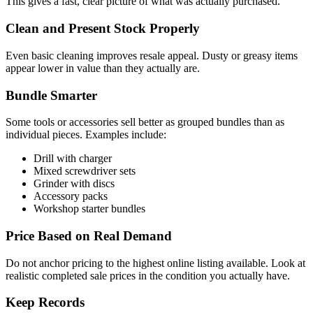
This gives a fast, clear picture of what was actually purchased.
Clean and Present Stock Properly
Even basic cleaning improves resale appeal. Dusty or greasy items
appear lower in value than they actually are.
Bundle Smarter
Some tools or accessories sell better as grouped bundles than as
individual pieces. Examples include:
Drill with charger
Mixed screwdriver sets
Grinder with discs
Accessory packs
Workshop starter bundles
Price Based on Real Demand
Do not anchor pricing to the highest online listing available. Look at
realistic completed sale prices in the condition you actually have.
Keep Records