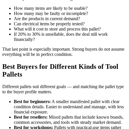
How many items are likely to be usable?
How many may be faulty or incomplete?
Are the products in current demand?
Can electrical items be properly tested?
What will it cost to store and process this pallet?
If 20% to 30% is unsellable, does the deal still work
financially?
That last point is especially important. Strong buyers do not assume
everything will be in perfect condition.
Best Buyers for Different Kinds of Tool
Pallets
Different pallets suit different goals — and matching the pallet type
to the buyer profile matters.
Best for beginners:
A smaller manifested pallet with clear
condition details. Easier to understand and manage, with less
financial exposure.
Best for resellers:
Mixed pallets that include known brands,
common accessories, and tools with steady market demand.
Best for workshops:
Pallets with practical-use items rather