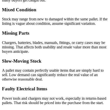
many buyers get caught out.
Mixed Condition
Stock may range from new to damaged within the same pallet. If the
listing is vague about condition, assume significant variation.
Missing Parts
Chargers, batteries, blades, manuals, fittings, or carry cases may be
missing. That affects both usability and resale value more than most
buyers anticipate.
Slow-Moving Stock
A pallet may contain perfectly usable items that are simply hard to
sell. Low demand can significantly reduce the real value of an
otherwise reasonable deal.
Faulty Electrical Items
Power tools and chargers may not work, especially in returns-based
pallets. That risk should be priced into the purchase from the start.