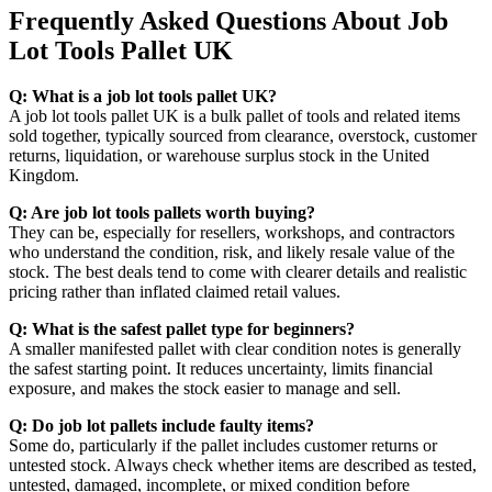
Frequently Asked Questions About Job
Lot Tools Pallet UK
Q: What is a job lot tools pallet UK?
A job lot tools pallet UK is a bulk pallet of tools and related items
sold together, typically sourced from clearance, overstock, customer
returns, liquidation, or warehouse surplus stock in the United
Kingdom.
Q: Are job lot tools pallets worth buying?
They can be, especially for resellers, workshops, and contractors
who understand the condition, risk, and likely resale value of the
stock. The best deals tend to come with clearer details and realistic
pricing rather than inflated claimed retail values.
Q: What is the safest pallet type for beginners?
A smaller manifested pallet with clear condition notes is generally
the safest starting point. It reduces uncertainty, limits financial
exposure, and makes the stock easier to manage and sell.
Q: Do job lot pallets include faulty items?
Some do, particularly if the pallet includes customer returns or
untested stock. Always check whether items are described as tested,
untested, damaged, incomplete, or mixed condition before