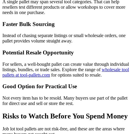
A single pallet may span several tool categories. That can help
resellers test different products or allow workshops to cover more
needs in one purchase.
Faster Bulk Sourcing
Instead of chasing separate listings or small wholesale orders, one
pallet provides volume straight away.
Potential Resale Opportunity
For sellers, a well-bought pallet can create value through individual
listings, bundles, or trade sales. Explore the range of
wholesale tool
pallets at tool-pallets.com
for options suited to resale.
Good Option for Practical Use
Not every item has to be resold. Many buyers use part of the pallet
for direct use and sell or store the rest.
Risks to Watch Before You Spend Money
Job lot tool pallets are not risk-free, and these are the areas where