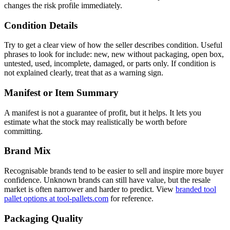
changes the risk profile immediately.
Condition Details
Try to get a clear view of how the seller describes condition. Useful
phrases to look for include: new, new without packaging, open box,
untested, used, incomplete, damaged, or parts only. If condition is
not explained clearly, treat that as a warning sign.
Manifest or Item Summary
A manifest is not a guarantee of profit, but it helps. It lets you
estimate what the stock may realistically be worth before
committing.
Brand Mix
Recognisable brands tend to be easier to sell and inspire more buyer
confidence. Unknown brands can still have value, but the resale
market is often narrower and harder to predict. View
branded tool
pallet options at tool-pallets.com
for reference.
Packaging Quality