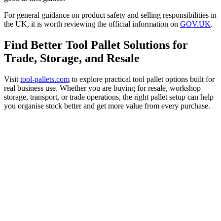
For general guidance on product safety and selling responsibilities in
the UK, it is worth reviewing the official information on
GOV.UK
.
Find Better Tool Pallet Solutions for
Trade, Storage, and Resale
Visit
tool-pallets.com
to explore practical tool pallet options built for
real business use. Whether you are buying for resale, workshop
storage, transport, or trade operations, the right pallet setup can help
you organise stock better and get more value from every purchase.
Find Better Tool Pallet Solutions for
Trade, Storage, and Resale
Visit
tool-pallets.com
to explore
practical tool pallet options built for real
business use. Whether you are buying for
resale, workshop storage, transport, or
trade operations, the right pallet setup