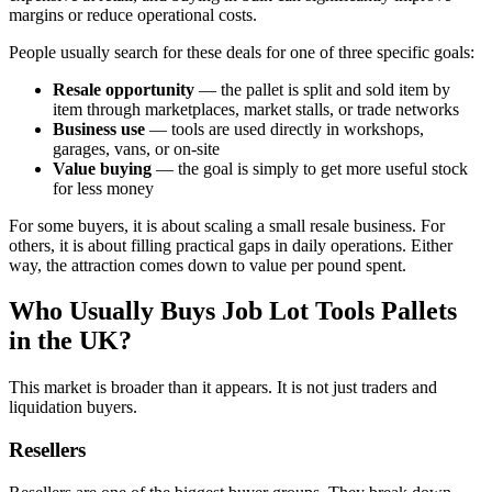
margins or reduce operational costs.
People usually search for these deals for one of three specific goals:
Resale opportunity
— the pallet is split and sold item by
item through marketplaces, market stalls, or trade networks
Business use
— tools are used directly in workshops,
garages, vans, or on-site
Value buying
— the goal is simply to get more useful stock
for less money
For some buyers, it is about scaling a small resale business. For
others, it is about filling practical gaps in daily operations. Either
way, the attraction comes down to value per pound spent.
Who Usually Buys Job Lot Tools Pallets
in the UK?
This market is broader than it appears. It is not just traders and
liquidation buyers.
Resellers