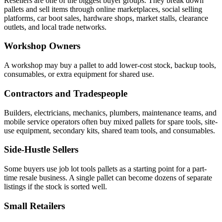
Resellers are one of the biggest buyer groups. They break down
pallets and sell items through online marketplaces, social selling
platforms, car boot sales, hardware shops, market stalls, clearance
outlets, and local trade networks.
Workshop Owners
A workshop may buy a pallet to add lower-cost stock, backup tools,
consumables, or extra equipment for shared use.
Contractors and Tradespeople
Builders, electricians, mechanics, plumbers, maintenance teams, and
mobile service operators often buy mixed pallets for spare tools, site-
use equipment, secondary kits, shared team tools, and consumables.
Side-Hustle Sellers
Some buyers use job lot tools pallets as a starting point for a part-
time resale business. A single pallet can become dozens of separate
listings if the stock is sorted well.
Small Retailers