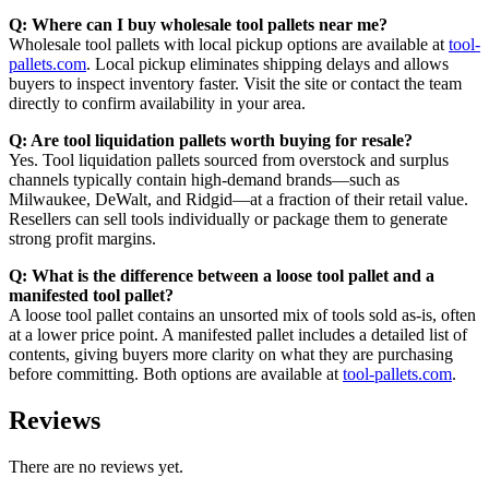
Q: Where can I buy wholesale tool pallets near me?
Wholesale tool pallets with local pickup options are available at
tool-
pallets.com
. Local pickup eliminates shipping delays and allows
buyers to inspect inventory faster. Visit the site or contact the team
directly to confirm availability in your area.
Q: Are tool liquidation pallets worth buying for resale?
Yes. Tool liquidation pallets sourced from overstock and surplus
channels typically contain high-demand brands—such as
Milwaukee, DeWalt, and Ridgid—at a fraction of their retail value.
Resellers can sell tools individually or package them to generate
strong profit margins.
Q: What is the difference between a loose tool pallet and a
manifested tool pallet?
A loose tool pallet contains an unsorted mix of tools sold as-is, often
at a lower price point. A manifested pallet includes a detailed list of
contents, giving buyers more clarity on what they are purchasing
before committing. Both options are available at
tool-pallets.com
.
Reviews
There are no reviews yet.