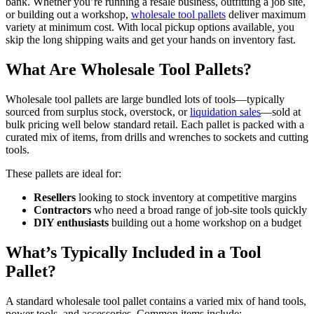
bank. Whether you’re running a resale business, outfitting a job site,
or building out a workshop,
wholesale tool pallets
deliver maximum
variety at minimum cost. With local pickup options available, you
skip the long shipping waits and get your hands on inventory fast.
What Are Wholesale Tool Pallets?
Wholesale tool pallets are large bundled lots of tools—typically
sourced from surplus stock, overstock, or
liquidation sales
—sold at
bulk pricing well below standard retail. Each pallet is packed with a
curated mix of items, from drills and wrenches to sockets and cutting
tools.
These pallets are ideal for:
Resellers
looking to stock inventory at competitive margins
Contractors
who need a broad range of job-site tools quickly
DIY enthusiasts
building out a home workshop on a budget
What’s Typically Included in a Tool
Pallet?
A standard wholesale tool pallet contains a varied mix of hand tools,
power tools, and accessories. Common items include: