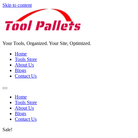
Skip to content
Your Tools, Organized. Your Site, Optimized.
Home
Tools Store
About Us
Blogs
Contact Us
Home
Tools Store
About Us
Blogs
Contact Us
Sale!