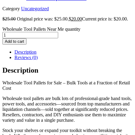
Category
Uncategorized
$
25.00
Original price was: $25.00.
$
20.00
Current price is: $20.00.
Wholesale Tool Pallets Near Me quantity
Add to cart
Description
Reviews (0)
Description
Wholesale Tool Pallets for Sale – Bulk Tools at a Fraction of Retail
Cost
Wholesale tool pallets are bulk lots of professional-grade hand tools,
power tools, and accessories—sourced from top manufacturers and
liquidation channels—sold together at significantly reduced prices.
Resellers, contractors, and DIY enthusiasts use them to maximize
variety and value in a single purchase.
Stock your shelves or expand your toolkit without breaking the