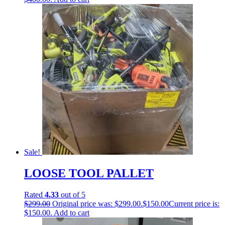
Sale!
LOOSE TOOL PALLET
Rated
4.33
out of 5
$
299.00
Original price was: $299.00.
$
150.00
Current price is:
$150.00.
Add to cart