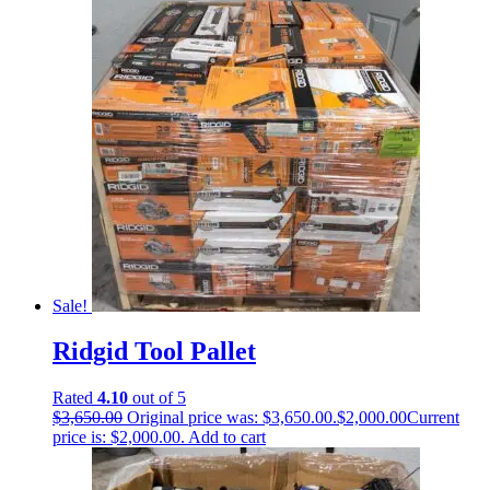
Sale!
Ridgid Tool Pallet
Rated
4.10
out of 5
$
3,650.00
Original price was: $3,650.00.
$
2,000.00
Current
price is: $2,000.00.
Add to cart