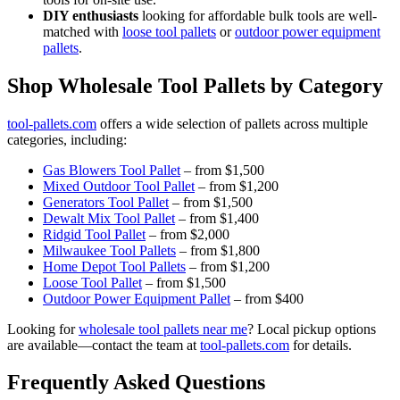
DIY enthusiasts
looking for affordable bulk tools are well-
matched with
loose tool pallets
or
outdoor power equipment
pallets
.
Shop Wholesale Tool Pallets by Category
tool-pallets.com
offers a wide selection of pallets across multiple
categories, including:
Gas Blowers Tool Pallet
– from $1,500
Mixed Outdoor Tool Pallet
– from $1,200
Generators Tool Pallet
– from $1,500
Dewalt Mix Tool Pallet
– from $1,400
Ridgid Tool Pallet
– from $2,000
Milwaukee Tool Pallets
– from $1,800
Home Depot Tool Pallets
– from $1,200
Loose Tool Pallet
– from $1,500
Outdoor Power Equipment Pallet
– from $400
Looking for
wholesale tool pallets near me
? Local pickup options
are available—contact the team at
tool-pallets.com
for details.
Frequently Asked Questions