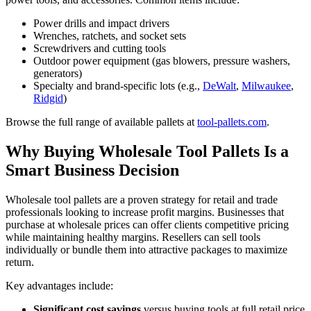
Power drills and impact drivers
Wrenches, ratchets, and socket sets
Screwdrivers and cutting tools
Outdoor power equipment (gas blowers, pressure washers,
generators)
Specialty and brand-specific lots (e.g.,
DeWalt
,
Milwaukee
,
Ridgid
)
Browse the full range of available pallets at
tool-pallets.com
.
Why Buying Wholesale Tool Pallets Is a
Smart Business Decision
Wholesale tool pallets are a proven strategy for retail and trade
professionals looking to increase profit margins. Businesses that
purchase at wholesale prices can offer clients competitive pricing
while maintaining healthy margins. Resellers can sell tools
individually or bundle them into attractive packages to maximize
return.
Key advantages include:
Significant cost savings
versus buying tools at full retail price