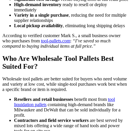
High-demand inventory
ready to resell or deploy
immediately
Variety in a single purchase
, reducing the need for multiple
supplier relationships
Local pickup availability
, eliminating long shipping delays
According to verified customer Mark S., a small business owner
who purchases from
tool-pallets.com
:
“I’ve saved so much
compared to buying individual items at full price.”
Who Are Wholesale Tool Pallets Best
Suited For?
Wholesale tool pallets are better suited for buyers who need volume
and variety at low cost, while single-tool purchases work best when
a specific brand or item is required.
Resellers and retail businesses
benefit most from
tool
liquidation pallets
containing high-demand brands like
Milwaukee and DeWalt that can be sold individually for a
profit.
Contractors and field service workers
are best served by
mixed lots offering a wide range of hand tools and power
tools for on-site use.