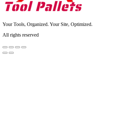
Your Tools, Organized. Your Site, Optimized.
All rights reserved