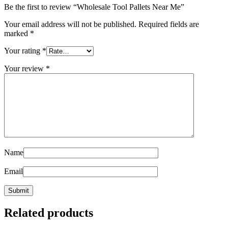
Be the first to review “Wholesale Tool Pallets Near Me”
Your email address will not be published.
Required fields are
marked
*
Your rating
*
Your review
*
Name
Email
Related products