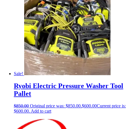
Sale!
Ryobi Electric Pressure Washer Tool
Pallet
$
850.00
Original price was: $850.00.
$
600.00
Current price is:
$600.00.
Add to cart