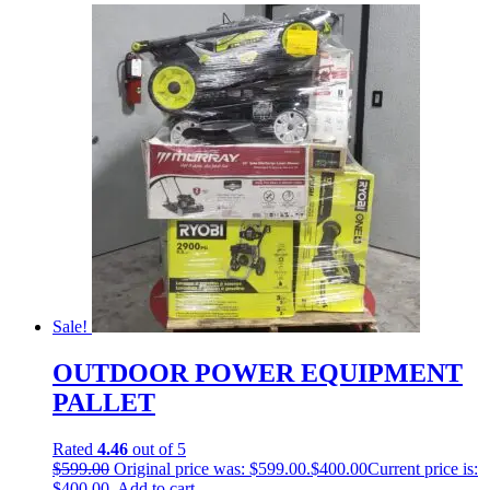
Sale!
OUTDOOR POWER EQUIPMENT
PALLET
Rated
4.46
out of 5
$
599.00
Original price was: $599.00.
$
400.00
Current price is:
$400.00.
Add to cart