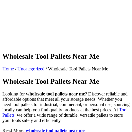
Wholesale Tool Pallets Near Me
Home
/
Uncategorized
/ Wholesale Tool Pallets Near Me
Wholesale Tool Pallets Near Me
Looking for
wholesale tool pallets near me
? Discover reliable and
affordable options that meet all your storage needs. Whether you
need tool pallets for industrial, commercial, or personal use, sourcing
locally can help you find quality products at the best prices. At
Tool
Pallets
, we offer a wide range of durable, versatile pallets to store
your tools safely and efficiently.
Read More:
wholesale tool pallets near me