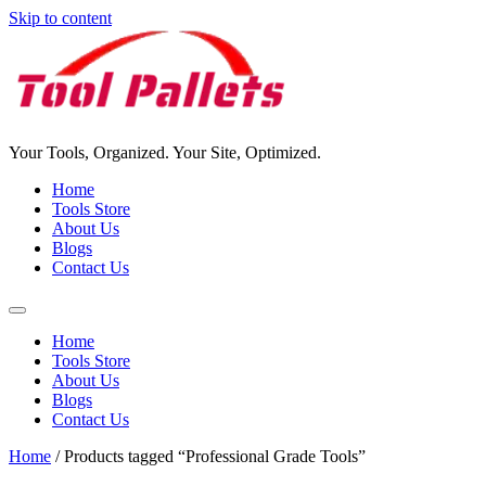
Skip to content
Your Tools, Organized. Your Site, Optimized.
Home
Tools Store
About Us
Blogs
Contact Us
Home
Tools Store
About Us
Blogs
Contact Us
Home
/ Products tagged “Professional Grade Tools”