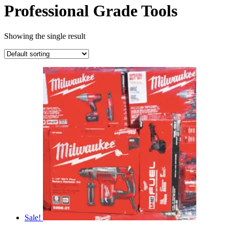
Professional Grade Tools
Showing the single result
Sale!