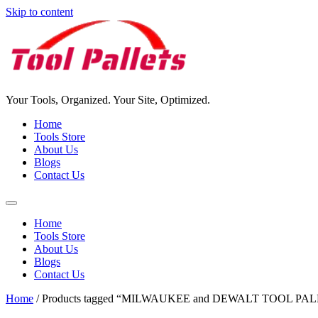
Skip to content
Your Tools, Organized. Your Site, Optimized.
Home
Tools Store
About Us
Blogs
Contact Us
Home
Tools Store
About Us
Blogs
Contact Us
Home
/ Products tagged “MILWAUKEE and DEWALT TOOL PA