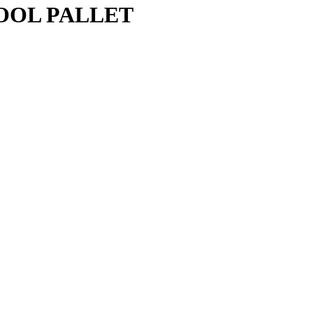
OOL PALLET