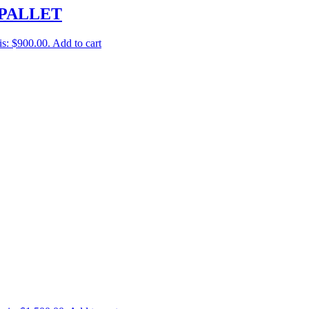
PALLET
is: $900.00.
Add to cart