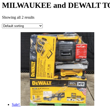
MILWAUKEE and DEWALT T
Showing all 2 results
Sale!