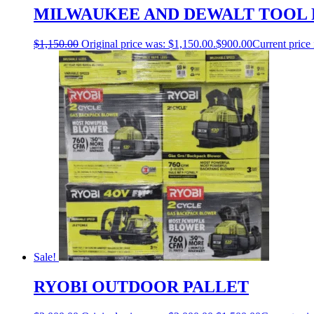
MILWAUKEE AND DEWALT TOOL 
$
1,150.00
Original price was: $1,150.00.
$
900.00
Current price 
Sale!
RYOBI OUTDOOR PALLET