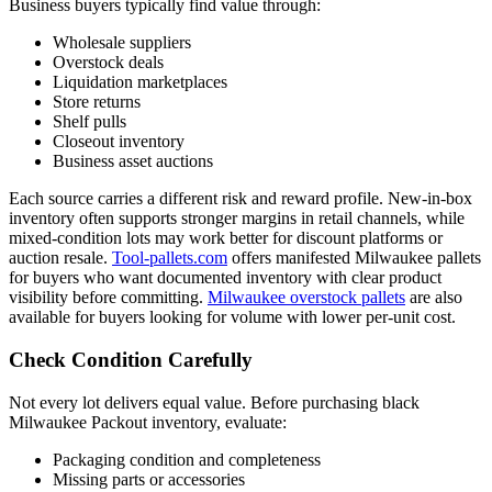
Business buyers typically find value through:
Wholesale suppliers
Overstock deals
Liquidation marketplaces
Store returns
Shelf pulls
Closeout inventory
Business asset auctions
Each source carries a different risk and reward profile. New-in-box
inventory often supports stronger margins in retail channels, while
mixed-condition lots may work better for discount platforms or
auction resale.
Tool-pallets.com
offers manifested Milwaukee pallets
for buyers who want documented inventory with clear product
visibility before committing.
Milwaukee overstock pallets
are also
available for buyers looking for volume with lower per-unit cost.
Check Condition Carefully
Not every lot delivers equal value. Before purchasing black
Milwaukee Packout inventory, evaluate:
Packaging condition and completeness
Missing parts or accessories