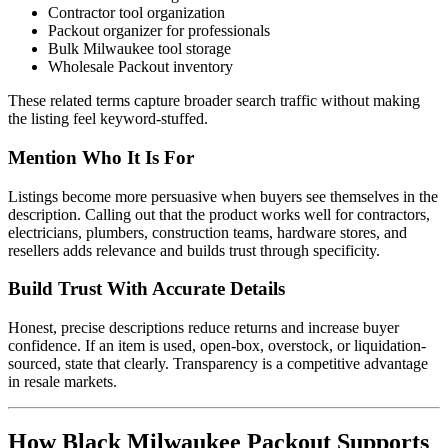
Contractor tool organization
Packout organizer for professionals
Bulk Milwaukee tool storage
Wholesale Packout inventory
These related terms capture broader search traffic without making
the listing feel keyword-stuffed.
Mention Who It Is For
Listings become more persuasive when buyers see themselves in the
description. Calling out that the product works well for contractors,
electricians, plumbers, construction teams, hardware stores, and
resellers adds relevance and builds trust through specificity.
Build Trust With Accurate Details
Honest, precise descriptions reduce returns and increase buyer
confidence. If an item is used, open-box, overstock, or liquidation-
sourced, state that clearly. Transparency is a competitive advantage
in resale markets.
How Black Milwaukee Packout Supports