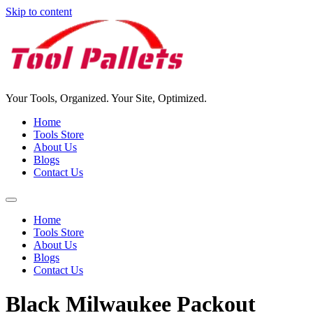
Skip to content
Your Tools, Organized. Your Site, Optimized.
Home
Tools Store
About Us
Blogs
Contact Us
Home
Tools Store
About Us
Blogs
Contact Us
Black Milwaukee Packout