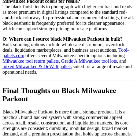
Milwaukee Packout colors for resale?
The black finish tends to photograph with higher contrast and reads
as more premium in digital listings compared to the standard red-
and-black colorway. In professional and commercial settings, the all-
black aesthetic is frequently preferred for its cleaner appearance,
which can support stronger pricing on resale platforms.
Q: Where can I source black Milwaukee Packout in bulk?
Bulk sourcing options include wholesale distributors, overstock
deals, liquidation marketplaces, and business asset auctions.
Tool-
pallets.com
offers several Milwaukee-specific options including
Milwaukee tool return pallets
,
Grade A Milwaukee tool lots
, and
mixed Milwaukee & DeWalt pallets
suited for a range of resale and
operational needs.
Final Thoughts on Black Milwaukee
Packout
Black Milwaukee Packout is more than a storage product. It is a
practical, brand-backed system with strong commercial appeal
across retail, resale, construction, and liquidation markets. Its core
strengths are consistent: durability, modular design, broad market
demand, and a premium presentation that holds up across channels.