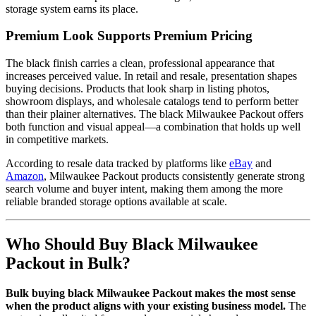
storage system earns its place.
Premium Look Supports Premium Pricing
The black finish carries a clean, professional appearance that
increases perceived value. In retail and resale, presentation shapes
buying decisions. Products that look sharp in listing photos,
showroom displays, and wholesale catalogs tend to perform better
than their plainer alternatives. The black Milwaukee Packout offers
both function and visual appeal—a combination that holds up well
in competitive markets.
According to resale data tracked by platforms like
eBay
and
Amazon
, Milwaukee Packout products consistently generate strong
search volume and buyer intent, making them among the more
reliable branded storage options available at scale.
Who Should Buy Black Milwaukee
Packout in Bulk?
Bulk buying black Milwaukee Packout makes the most sense
when the product aligns with your existing business model.
The