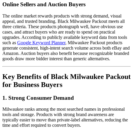
Online Sellers and Auction Buyers
The online market rewards products with strong demand, visual
appeal, and trusted branding. Black Milwaukee Packout meets all
three criteria. These products photograph well, have obvious use
cases, and attract buyers who are ready to spend on practical
upgrades. According to publicly available keyword data from tools
such as
Google Keyword Planner
, Milwaukee Packout products
generate consistent, high-intent search volume across both eBay and
Amazon. Auction buyers also benefit because recognizable branded
goods draw more bidder interest than generic alternatives.
Key Benefits of Black Milwaukee Packout
for Business Buyers
1. Strong Consumer Demand
Milwaukee ranks among the most searched names in professional
tools and storage. Products with strong brand awareness are
typically easier to move than private-label alternatives, reducing the
time and effort required to convert buyers.