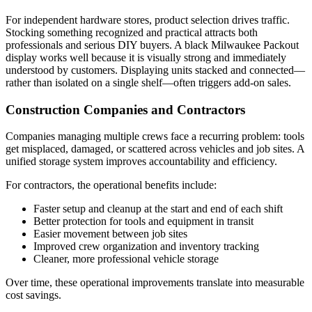
For independent hardware stores, product selection drives traffic.
Stocking something recognized and practical attracts both
professionals and serious DIY buyers. A black Milwaukee Packout
display works well because it is visually strong and immediately
understood by customers. Displaying units stacked and connected—
rather than isolated on a single shelf—often triggers add-on sales.
Construction Companies and Contractors
Companies managing multiple crews face a recurring problem: tools
get misplaced, damaged, or scattered across vehicles and job sites. A
unified storage system improves accountability and efficiency.
For contractors, the operational benefits include:
Faster setup and cleanup at the start and end of each shift
Better protection for tools and equipment in transit
Easier movement between job sites
Improved crew organization and inventory tracking
Cleaner, more professional vehicle storage
Over time, these operational improvements translate into measurable
cost savings.