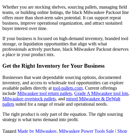
Whether you are stocking shelves, sourcing pallets, managing field
teams, or building online listings, the black Milwaukee Packout line
offers more than short-term sales potential. It can support repeat
business, improve operational organization, and attract sustained
buyer interest over time.
If your business is focused on high-demand inventory, branded tool
storage, or liquidation opportunities that align with what
professionals actively purchase, black Milwaukee Packout deserves
a place in your product mix.
Get the Right Inventory for Your Business
Businesses that want dependable sourcing options, documented
inventory, and access to wholesale tool opportunities can explore
available pallets directly at
tool-pallets.com
. Current offerings
include
Milwaukee tool return pallets
,
Grade A Milwaukee tool lots
,
Milwaukee overstock pallets
, and
mixed Milwaukee & DeWalt
pallets
suited for a range of resale and operational needs.
The right product is only part of the equation. The right sourcing
strategy is what turns demand into profit.
Tagged
Made by Milwaukee
,
Milwaukee Power Tools Sale | Shop