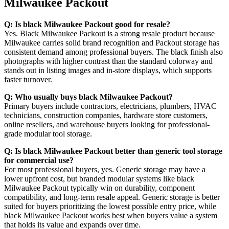
Milwaukee Packout
Q: Is black Milwaukee Packout good for resale?
Yes. Black Milwaukee Packout is a strong resale product because
Milwaukee carries solid brand recognition and Packout storage has
consistent demand among professional buyers. The black finish also
photographs with higher contrast than the standard colorway and
stands out in listing images and in-store displays, which supports
faster turnover.
Q: Who usually buys black Milwaukee Packout?
Primary buyers include contractors, electricians, plumbers, HVAC
technicians, construction companies, hardware store customers,
online resellers, and warehouse buyers looking for professional-
grade modular tool storage.
Q: Is black Milwaukee Packout better than generic tool storage
for commercial use?
For most professional buyers, yes. Generic storage may have a
lower upfront cost, but branded modular systems like black
Milwaukee Packout typically win on durability, component
compatibility, and long-term resale appeal. Generic storage is better
suited for buyers prioritizing the lowest possible entry price, while
black Milwaukee Packout works best when buyers value a system
that holds its value and expands over time.