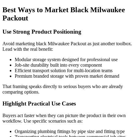
Best Ways to Market Black Milwaukee
Packout
Use Strong Product Positioning
Avoid marketing black Milwaukee Packout as just another toolbox.
Lead with the real benefit:
Modular storage system designed for professional use
Job-site durability built into every component
Efficient transport solution for multi-location teams
Premium branded storage with proven market demand
That framing speaks directly to serious buyers who are already
comparing options.
Highlight Practical Use Cases
Buyers act faster when they can picture the product in their own
workflow. Use specific scenarios such as:
Organizing plumbing fittings by pipe size and fitting type
Transporting electrical tools between commercial job sites