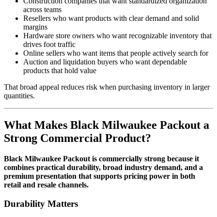
Construction companies that want standardized organization
across teams
Resellers who want products with clear demand and solid
margins
Hardware store owners who want recognizable inventory that
drives foot traffic
Online sellers who want items that people actively search for
Auction and liquidation buyers who want dependable
products that hold value
That broad appeal reduces risk when purchasing inventory in larger
quantities.
What Makes Black Milwaukee Packout a
Strong Commercial Product?
Black Milwaukee Packout is commercially strong because it
combines practical durability, broad industry demand, and a
premium presentation that supports pricing power in both
retail and resale channels.
Durability Matters