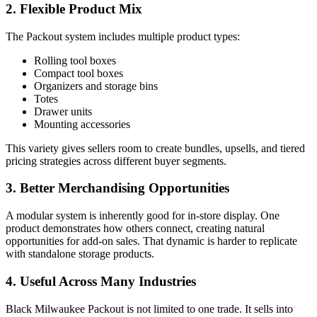
2. Flexible Product Mix
The Packout system includes multiple product types:
Rolling tool boxes
Compact tool boxes
Organizers and storage bins
Totes
Drawer units
Mounting accessories
This variety gives sellers room to create bundles, upsells, and tiered
pricing strategies across different buyer segments.
3. Better Merchandising Opportunities
A modular system is inherently good for in-store display. One
product demonstrates how others connect, creating natural
opportunities for add-on sales. That dynamic is harder to replicate
with standalone storage products.
4. Useful Across Many Industries
Black Milwaukee Packout is not limited to one trade. It sells into