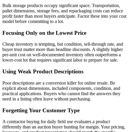
Bulk storage products occupy significant space. Transportation,
pallet dimensions, storage fees, and repackaging costs can reduce
profit faster than most buyers anticipate. Factor these into your cost
model before committing to a lot.
Focusing Only on the Lowest Price
Cheap inventory is tempting, but condition, sell-through rate, and
buyer trust matter more than headline discounts. A slightly higher
per-unit cost on well-documented inventory often outperforms a
lower-cost lot that requires significant labor to prepare for sale.
Using Weak Product Descriptions
Poor descriptions are a conversion killer for online resale. Be
explicit about dimensions, included components, condition, and
practical applications. Buyers who cannot find the answers they
need in a listing often leave without purchasing.
Forgetting Your Customer Type
A contractor buying for daily field use evaluates a product
differently than an auction buyer hunting for margin. Your pricing,