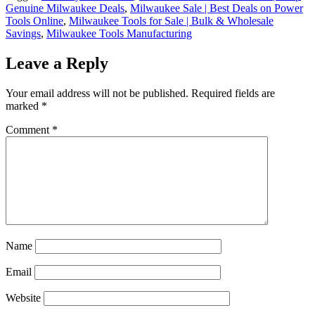
Genuine Milwaukee Deals
,
Milwaukee Sale | Best Deals on Power
Tools Online
,
Milwaukee Tools for Sale | Bulk & Wholesale
Savings
,
Milwaukee Tools Manufacturing
Leave a Reply
Your email address will not be published.
Required fields are
marked
*
Comment
*
Name
Email
Website