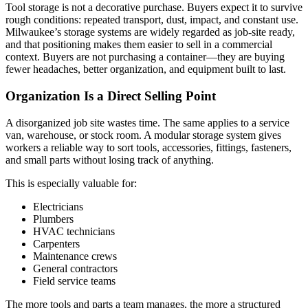
Tool storage is not a decorative purchase. Buyers expect it to survive
rough conditions: repeated transport, dust, impact, and constant use.
Milwaukee’s storage systems are widely regarded as job-site ready,
and that positioning makes them easier to sell in a commercial
context. Buyers are not purchasing a container—they are buying
fewer headaches, better organization, and equipment built to last.
Organization Is a Direct Selling Point
A disorganized job site wastes time. The same applies to a service
van, warehouse, or stock room. A modular storage system gives
workers a reliable way to sort tools, accessories, fittings, fasteners,
and small parts without losing track of anything.
This is especially valuable for:
Electricians
Plumbers
HVAC technicians
Carpenters
Maintenance crews
General contractors
Field service teams
The more tools and parts a team manages, the more a structured