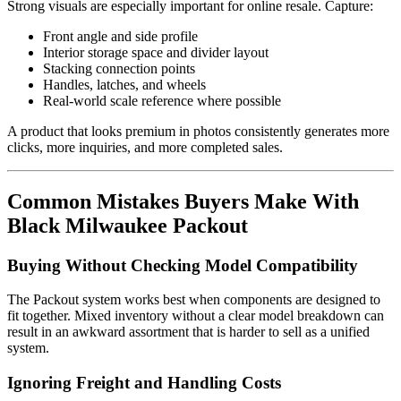
Strong visuals are especially important for online resale. Capture:
Front angle and side profile
Interior storage space and divider layout
Stacking connection points
Handles, latches, and wheels
Real-world scale reference where possible
A product that looks premium in photos consistently generates more
clicks, more inquiries, and more completed sales.
Common Mistakes Buyers Make With
Black Milwaukee Packout
Buying Without Checking Model Compatibility
The Packout system works best when components are designed to
fit together. Mixed inventory without a clear model breakdown can
result in an awkward assortment that is harder to sell as a unified
system.
Ignoring Freight and Handling Costs