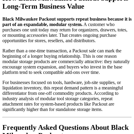
Long-Term Business Value
Black Milwaukee Packout supports repeat business because it is
part of an expandable, modular system.
A customer who
purchases one unit today may return for organizers, drawers, totes,
or mounting accessories later. That creates ongoing purchase
opportunities for stores, resellers, and distributors.
Rather than a one-time transaction, a Packout sale can mark the
beginning of a longer buying relationship. This is one reason
modular storage products are commercially attractive: they naturally
encourage system expansion, and buyers who invest in the base
platform tend to seek compatible add-ons over time.
For businesses focused on tools, hardware, job-site supplies, or
liquidation inventory, this repeat demand pattern is a meaningful
differentiator from one-off commodity products. According to
industry analysis of modular tool storage categories, repeat
attachment rates for system-based products like Packout are
significantly higher than for standalone storage items.
Frequently Asked Questions About Black