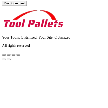
Your Tools, Organized. Your Site, Optimized.
All rights reserved