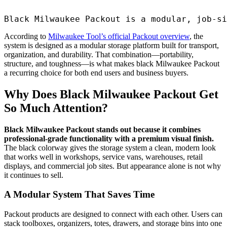
Black Milwaukee Packout is a modular, job-si
According to
Milwaukee Tool’s official Packout overview
, the
system is designed as a modular storage platform built for transport,
organization, and durability. That combination—portability,
structure, and toughness—is what makes black Milwaukee Packout
a recurring choice for both end users and business buyers.
Why Does Black Milwaukee Packout Get
So Much Attention?
Black Milwaukee Packout stands out because it combines
professional-grade functionality with a premium visual finish.
The black colorway gives the storage system a clean, modern look
that works well in workshops, service vans, warehouses, retail
displays, and commercial job sites. But appearance alone is not why
it continues to sell.
A Modular System That Saves Time
Packout products are designed to connect with each other. Users can
stack toolboxes, organizers, totes, drawers, and storage bins into one