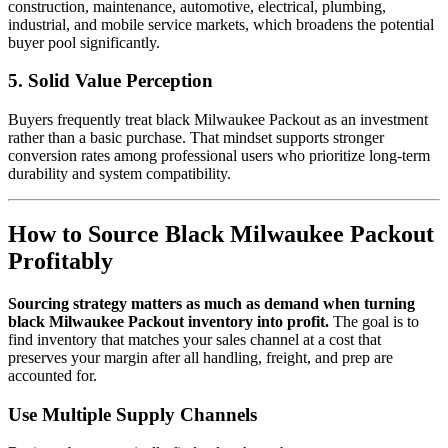
construction, maintenance, automotive, electrical, plumbing,
industrial, and mobile service markets, which broadens the potential
buyer pool significantly.
5. Solid Value Perception
Buyers frequently treat black Milwaukee Packout as an investment
rather than a basic purchase. That mindset supports stronger
conversion rates among professional users who prioritize long-term
durability and system compatibility.
How to Source Black Milwaukee Packout
Profitably
Sourcing strategy matters as much as demand when turning
black Milwaukee Packout inventory into profit.
The goal is to
find inventory that matches your sales channel at a cost that
preserves your margin after all handling, freight, and prep are
accounted for.
Use Multiple Supply Channels