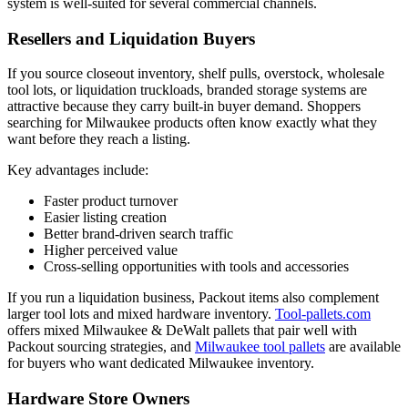
system is well-suited for several commercial channels.
Resellers and Liquidation Buyers
If you source closeout inventory, shelf pulls, overstock, wholesale
tool lots, or liquidation truckloads, branded storage systems are
attractive because they carry built-in buyer demand. Shoppers
searching for Milwaukee products often know exactly what they
want before they reach a listing.
Key advantages include:
Faster product turnover
Easier listing creation
Better brand-driven search traffic
Higher perceived value
Cross-selling opportunities with tools and accessories
If you run a liquidation business, Packout items also complement
larger tool lots and mixed hardware inventory.
Tool-pallets.com
offers mixed Milwaukee & DeWalt pallets that pair well with
Packout sourcing strategies, and
Milwaukee tool pallets
are available
for buyers who want dedicated Milwaukee inventory.
Hardware Store Owners