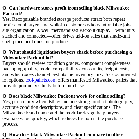
Q: Can hardware stores profit from selling black Milwaukee
Packout?
Yes. Recognizable branded storage products attract both repeat
professional buyers and walk-in customers who want reliable job-
site organization. A well-merchandised Packout display—with units
stacked and connected—often drives add-on sales that single-unit
shelf placement does not produce.
Q: What should liquidation buyers check before purchasing a
Milwaukee Packout lot?
Buyers should review condition grades, component completeness,
packaging quality, model compatibility across units, freight costs,
and which sales channel best fits the inventory mix. For documented
lot options,
tool-pallets.com
offers manifested Milwaukee pallets that
provide product visibility before purchase.
Q: Does black Milwaukee Packout work for online selling?
Yes, particularly when listings include strong product photography,
accurate condition descriptions, and clear specifications. The
Milwaukee brand name and the modular design help buyers
evaluate value quickly, which reduces friction in the purchase
process.
Q: How does black Milwaukee Packout compare to other