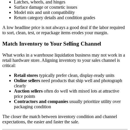
Latches, wheels, and hinges
Surface damage or cosmetic issues
Model mix and unit compatibility
Return category details and condition grades
A low headline price is not always a good deal if the labor required
to sort, clean, test, or repackage items erodes your margin.
Match Inventory to Your Selling Channel
What works in a warehouse liquidation business may not work in a
retail hardware store. Aligning inventory to your sales channel is
critical:
Retail stores
typically prefer clean, display-ready units
Online sellers
need products that ship well and photograph
clearly
Auction sellers
often do well with mixed lots at attractive
price points
Contractors and companies
usually prioritize utility over
packaging condition
The closer the match between inventory condition and channel
expectations, the easier and faster the sale.