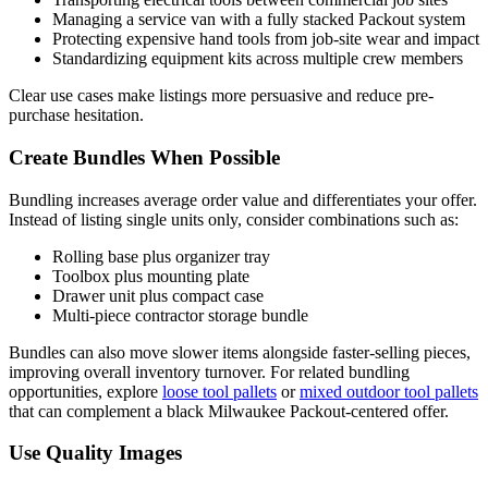
Managing a service van with a fully stacked Packout system
Protecting expensive hand tools from job-site wear and impact
Standardizing equipment kits across multiple crew members
Clear use cases make listings more persuasive and reduce pre-
purchase hesitation.
Create Bundles When Possible
Bundling increases average order value and differentiates your offer.
Instead of listing single units only, consider combinations such as:
Rolling base plus organizer tray
Toolbox plus mounting plate
Drawer unit plus compact case
Multi-piece contractor storage bundle
Bundles can also move slower items alongside faster-selling pieces,
improving overall inventory turnover. For related bundling
opportunities, explore
loose tool pallets
or
mixed outdoor tool pallets
that can complement a black Milwaukee Packout-centered offer.
Use Quality Images