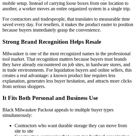
mobile setup. Instead of carrying loose boxes from one location to
another, a worker moves an entire organized system in a single trip.
For contractors and tradespeople, that translates to measurable time
saved every day. For resellers, it makes the product easier to position
because buyers immediately grasp the convenience.
Strong Brand Recognition Helps Resale
Milwaukee is one of the most recognized names in the professional
tool market. That recognition matters because buyers trust brands
they have already encountered on job sites, in hardware stores, and
in trade environments. For liquidation buyers and online sellers, this
creates a real advantage: a known product line requires less
explanation, generates less buyer hesitation, and attracts more clicks
from serious shoppers.
It Fits Both Personal and Business Use
Black Milwaukee Packout appeals to multiple buyer types
simultaneously:
Contractors who want durable storage they can move from
site to site