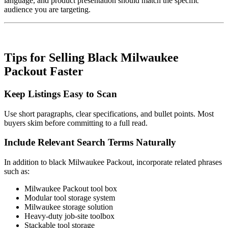
language, and product presentation should match the specific
audience you are targeting.
Tips for Selling Black Milwaukee
Packout Faster
Keep Listings Easy to Scan
Use short paragraphs, clear specifications, and bullet points. Most
buyers skim before committing to a full read.
Include Relevant Search Terms Naturally
In addition to black Milwaukee Packout, incorporate related phrases
such as:
Milwaukee Packout tool box
Modular tool storage system
Milwaukee storage solution
Heavy-duty job-site toolbox
Stackable tool storage